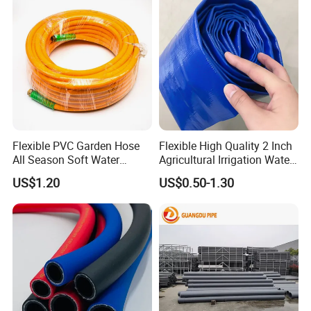
Flexible PVC Garden Hose
Flexible High Quality 2 Inch
All Season Soft Water
Agricultural Irrigation Water
Delivery Pipe for Farm
Discharge PVC Layflat Hose
US$1.20
US$0.50-1.30
Garden Irrigation