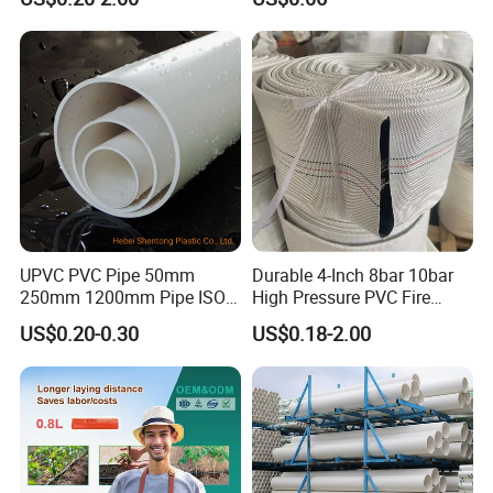
Plastic Tubes
Drip Tape with Anti Siphon
Under Ground Irrigaiton
System
UPVC PVC Pipe 50mm
Durable 4-Inch 8bar 10bar
250mm 1200mm Pipe ISO
High Pressure PVC Fire
Certificated for Water
Layflat Hose for Efficient
US$0.20-0.30
US$0.18-2.00
Supply PVC Drainage Pipe
Watering Solutions
Irrigation Pipe Hose