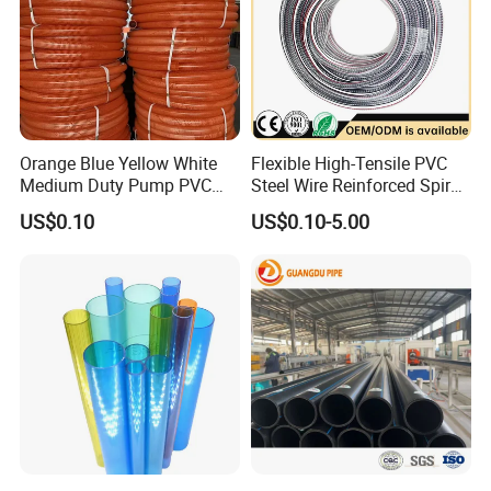
Orange Blue Yellow White
Flexible High-Tensile PVC
Medium Duty Pump PVC
Steel Wire Reinforced Spiral
Suction Delivery Water Hose
Hose
US$0.10
US$0.10-5.00