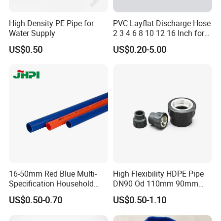
PP bag + plywood wooden box
High Density PE Pipe for
PVC Layflat Discharge Hose
Q7: Can you provide a sample?
Water Supply
2 3 4 6 8 10 12 16 Inch for
A: Yes, the sample is free of charge, pls contact us for more
Water Agriculture Irrigation
US$0.50
US$0.20-5.00
Pool Backwash Lay Flat
details.
Pipe
Q8:What is your payment terms?
A: Generally our payment is TT, with a 30% deposit and balance
against a copy of BL. Can be negotiated for large quantities.
16-50mm Red Blue Multi-
High Flexibility HDPE Pipe
Specification Household
DN90 Od 110mm 90mm
Flame Retardant Insulated
500mm 1200mm
US$0.50-0.70
US$0.50-1.10
Wire PVC UPVC Plastic Pipe