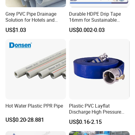
Grey PVC Pipe Drainage
Durable HDPE Drip Tape
Solution for Hotels and
16mm for Sustainable
High-Rise Buildings
Agriculture
US$1.03
US$0.002-0.03
Hot Water Plastic PPR Pipe
Plastic PVC Layflat
Discharge High Pressure
Garden Hose
US$0.20-28.881
US$0.16-2.15