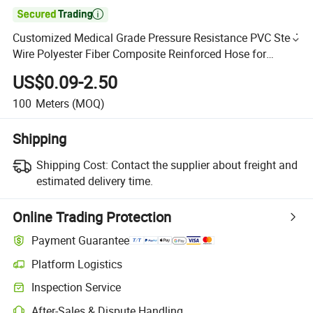

Customized Medical Grade Pressure Resistance PVC Steel
Wire Polyester Fiber Composite Reinforced Hose for
Powder-Absorbing Materials with Connector
US$0.09-2.50
100
Meters
(MOQ)
Shipping
Shipping Cost:
Contact the supplier about freight and
estimated delivery time.
Online Trading Protection
Payment Guarantee
Platform Logistics
Inspection Service
After-Sales & Dispute Handling