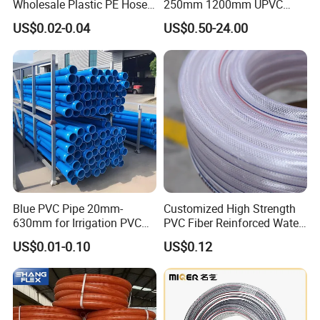
Wholesale Plastic PE Hose
250mm 1200mm UPVC
Garden Pipe 16mm Drip
PVC Pipe with ISO for Water
US$0.02-0.04
US$0.50-24.00
Irrigation Tape with Emitter
Supply PVC Drainage Pipe
for Farm Water Irrigation
System Tomato
Blue PVC Pipe 20mm-
Customized High Strength
630mm for Irrigation PVC
PVC Fiber Reinforced Water
Water Pipe
Hose for Equipment Water
US$0.01-0.10
US$0.12
Delivery