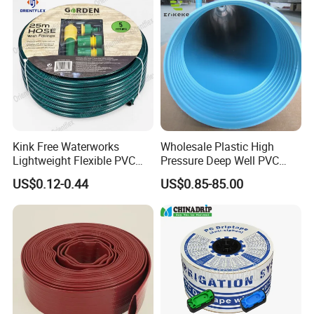
Kink Free Waterworks
Wholesale Plastic High
Lightweight Flexible PVC
Pressure Deep Well PVC
Garden Hose
Casing Pipes 110mm
US$0.12-0.44
US$0.85-85.00
140mm 160mm PVC
Slotted Water Supply Plastic
Tube