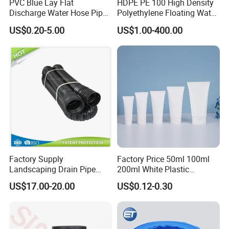
PVC Blue Lay Flat
HDPE PE 100 High Density
Discharge Water Hose Pipe
Polyethylene Floating Water
Assembly with Coupling
Mud Slurry Sand Gas Oil
US$0.20-5.00
US$1.00-400.00
Clamp 1 2 3 4 5 6 8 10 16
Dredging Dredge Dredger
Inch for Agriculture
Mining Pipe
Irrigation
Factory Supply
Factory Price 50ml 100ml
Landscaping Drain Pipe
200ml White Plastic
Black Bendable Flexible
Packaging Laminated
US$17.00-20.00
US$0.12-0.30
Pipe
Custom Labeling Cosmetic
Cream Food Packaging
Sunscreen Squeeze
Toothpaste Tube with Flip