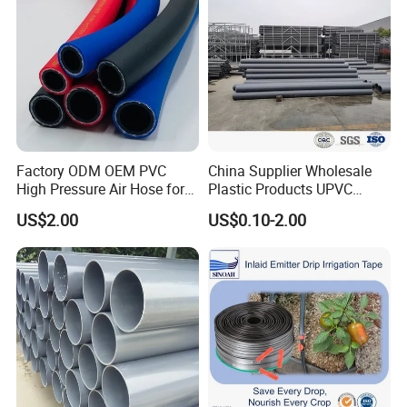
Factory ODM OEM PVC
China Supplier Wholesale
High Pressure Air Hose for
Plastic Products UPVC
Water Gas Oil
CPVC PVC-O PVC-Uh UPVC-
US$2.00
US$0.10-2.00
M PVC Pipe for Water
Supply Irrigation Drainage
Sewage Conduit Pipe