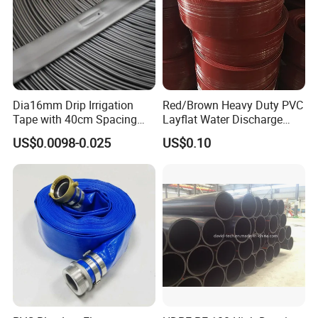
Dia16mm Drip Irrigation
Red/Brown Heavy Duty PVC
Tape with 40cm Spacing
Layflat Water Discharge
and 4 Liter Flow Rate
Hose Wp8bar/120psi
US$0.0098-0.025
US$0.10
10bar/150psi