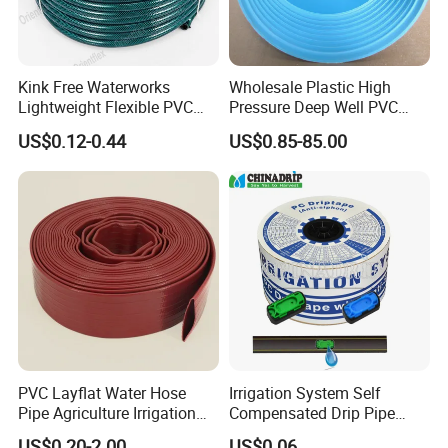
Kink Free Waterworks
Wholesale Plastic High
Lightweight Flexible PVC
Pressure Deep Well PVC
Garden Hose
Casing Pipes 110mm
US$0.12-0.44
US$0.85-85.00
140mm 160mm PVC
Slotted Water Supply Plastic
Tube
PVC Layflat Water Hose
Irrigation System Self
Pipe Agriculture Irrigation
Compensated Drip Pipe
Industry Pool Discharge
Pressure Compensation
US$0.20-2.00
US$0.06