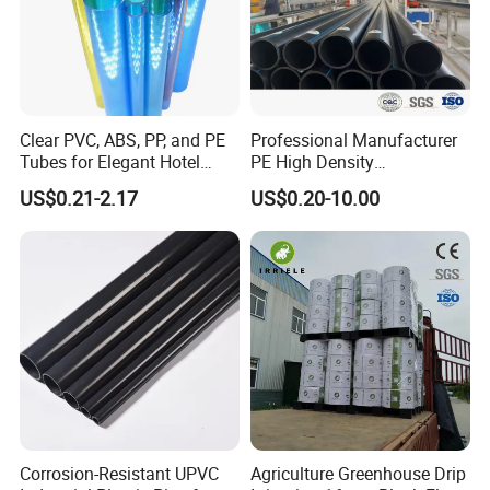
Clear PVC, ABS, PP, and PE
Professional Manufacturer
Tubes for Elegant Hotel
PE High Density
Decor
Polyethylene Water Supply
US$0.21-2.17
US$0.20-10.00
Plastic HDPE Pipe for
Drainage Sewage Irrigation
Gas and Oil Transportation
Corrosion-Resistant UPVC
Agriculture Greenhouse Drip