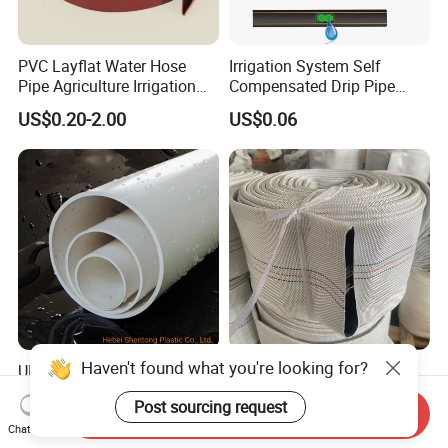
PVC Layflat Water Hose
Irrigation System Self
Pipe Agriculture Irrigation
Compensated Drip Pipe
Industry Pool Discharge
Pressure Compensation
US$0.20-2.00
US$0.06
Plastic Tubes
Drip Tape with Anti Siphon
Under Ground Irrigaiton
System
Haven't found what you're looking for?
UPVC PVC Pipe 50mm
Durable 4-Inch 8bar 10bar
250mm 1200mm Pipe ISO
High Pressure PVC Fire
Post sourcing request
Certificated for Water
Layflat Hose for Efficient
Send Inquiry
US$0.20-0.30
US$0.18-2.00
Supply PVC Drainage Pipe
Watering Solutions
Chat Now