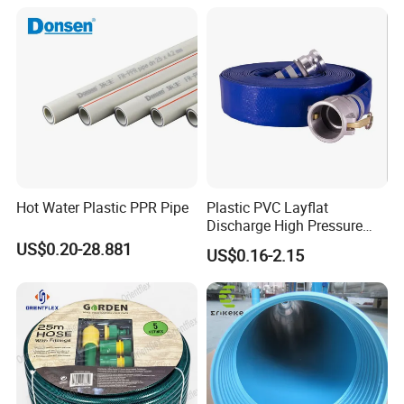
Hot Water Plastic PPR Pipe
Plastic PVC Layflat
Discharge High Pressure
Garden Hose
US$0.20-28.881
US$0.16-2.15