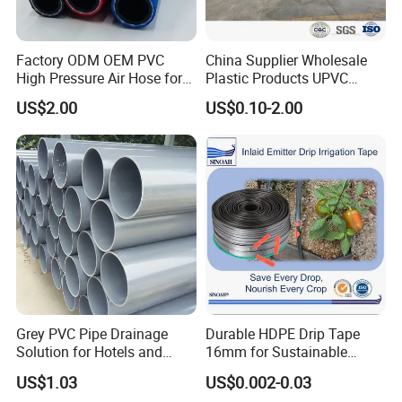
Factory ODM OEM PVC
China Supplier Wholesale
High Pressure Air Hose for
Plastic Products UPVC
Water Gas Oil
CPVC PVC-O PVC-Uh UPVC-
US$2.00
US$0.10-2.00
M PVC Pipe for Water
Supply Irrigation Drainage
Sewage Conduit Pipe
Grey PVC Pipe Drainage
Durable HDPE Drip Tape
Solution for Hotels and
16mm for Sustainable
High-Rise Buildings
Agriculture
US$1.03
US$0.002-0.03