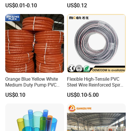
Water Pipe
Hose for Equipment Water
US$0.01-0.10
US$0.12
Delivery
Orange Blue Yellow White
Flexible High-Tensile PVC
Medium Duty Pump PVC
Steel Wire Reinforced Spiral
Suction Delivery Water Hose
Hose
US$0.10
US$0.10-5.00