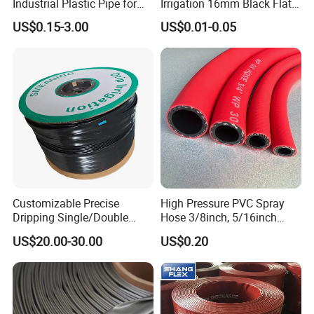
Industrial Plastic Pipe for
Irrigation 16mm Black Flat
Wastewater Treatment
Dripper Line Drip Tapes with
US$0.15-3.00
US$0.01-0.05
0.5-3L Flow Rate
Customizable Precise
High Pressure PVC Spray
Dripping Single/Double
Hose 3/8inch, 5/16inch
Hole Subsurface Drip
3/4inch 1inch Flexible PVC
US$20.00-30.00
US$0.20
Irrigation Tape for
Fiber Reinforced Braided
Ornamental Plants
Water Hose PVC Gas LPG
Hose