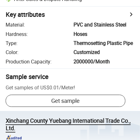
Key attributes
Material
:
PVC and Stainless Steel
Hardness
:
Hoses
Type
:
Thermosetting Plastic Pipe
Color
:
Customized
Production Capacity
:
2000000/Month
Sample service
Get samples of
US$0.01
/
Meter
!
Get sample
Xinchang County Yuebang International Trade Co.,
Ltd.