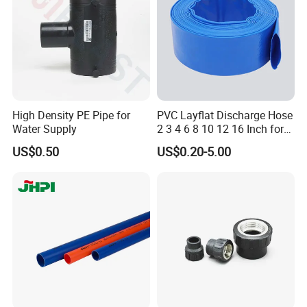
Cap
High Density PE Pipe for
PVC Layflat Discharge Hose
Water Supply
2 3 4 6 8 10 12 16 Inch for
Water Agriculture Irrigation
US$0.50
US$0.20-5.00
Pool Backwash Lay Flat
Pipe