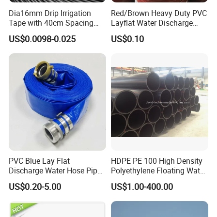
Certifications
Dia16mm Drip Irrigation
Red/Brown Heavy Duty PVC
Tape with 40cm Spacing
Layflat Water Discharge
and 4 Liter Flow Rate
Hose Wp8bar/120psi
US$0.0098-0.025
US$0.10
10bar/150psi
FAQ
PVC Blue Lay Flat
HDPE PE 100 High Density
Discharge Water Hose Pipe
Polyethylene Floating Water
Q1:Can I ask for a slight change in the design of the
Assembly with Coupling
Mud Slurry Sand Gas Oil
US$0.20-5.00
US$1.00-400.00
product according to our project?
Clamp 1 2 3 4 5 6 8 10 16
Dredging Dredge Dredger
A: Yes, we can do that, our factory production is very flexible.
Inch for Agriculture
Mining Pipe
Irrigation