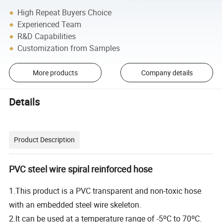
High Repeat Buyers Choice
Experienced Team
R&D Capabilities
Customization from Samples
More products
Company details
Details
Product Description
PVC steel wire spiral reinforced hose
1.This product is a PVC transparent and non-toxic hose
with an embedded steel wire skeleton.
2.It can be used at a temperature range of -5ºC to 70ºC.