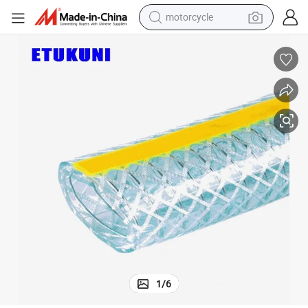
motorcycle
living room sofa
shoulder bag
pullover hoody
smart phone
bluetooth earphone
earbud
running shoe
1
/
6