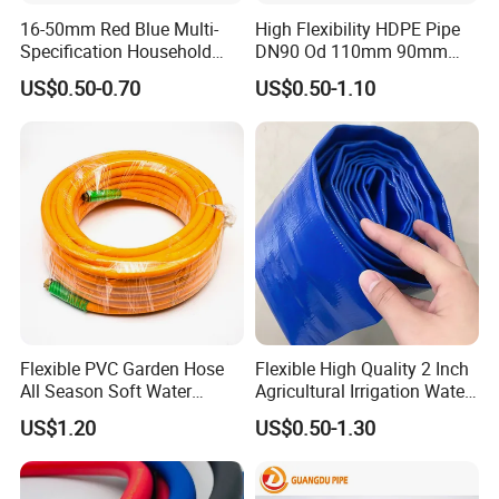
16-50mm Red Blue Multi-
High Flexibility HDPE Pipe
Specification Household
DN90 Od 110mm 90mm
Flame Retardant Insulated
500mm 1200mm
US$0.50-0.70
US$0.50-1.10
Wire PVC UPVC Plastic Pipe
Flexible PVC Garden Hose
Flexible High Quality 2 Inch
All Season Soft Water
Agricultural Irrigation Water
Delivery Pipe for Farm
Discharge PVC Layflat Hose
US$1.20
US$0.50-1.30
Garden Irrigation