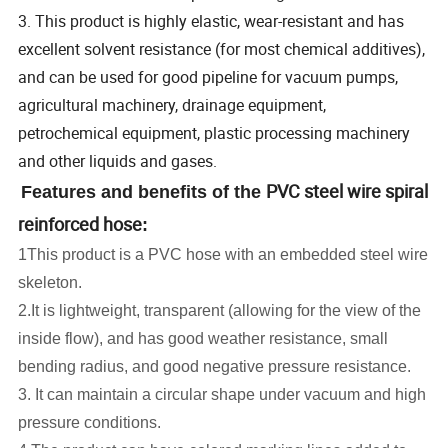
3. This product is highly elastic, wear-resistant and has
excellent solvent resistance (for most chemical additives),
and can be used for good pipeline for vacuum pumps,
agricultural machinery, drainage equipment,
petrochemical equipment, plastic processing machinery
and other liquids and gases.
PVC steel wire spiral
Features and benefits of the
reinforced hose
:
1This product is a PVC hose with an embedded steel wire
skeleton.
2.It is lightweight, transparent (allowing for the view of the
inside flow), and has good weather resistance, small
bending radius, and good negative pressure resistance.
3. It can maintain a circular shape under vacuum and high
pressure conditions.