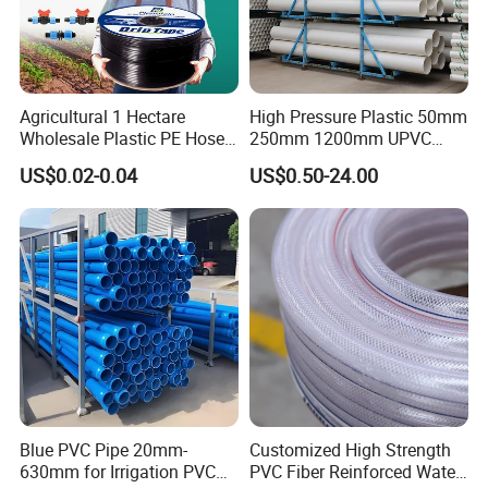
Agricultural 1 Hectare
High Pressure Plastic 50mm
Wholesale Plastic PE Hose
250mm 1200mm UPVC
Garden Pipe 16mm Drip
PVC Pipe with ISO for Water
US$0.02-0.04
US$0.50-24.00
Irrigation Tape with Emitter
Supply PVC Drainage Pipe
for Farm Water Irrigation
System Tomato
Blue PVC Pipe 20mm-
Customized High Strength
630mm for Irrigation PVC
PVC Fiber Reinforced Water