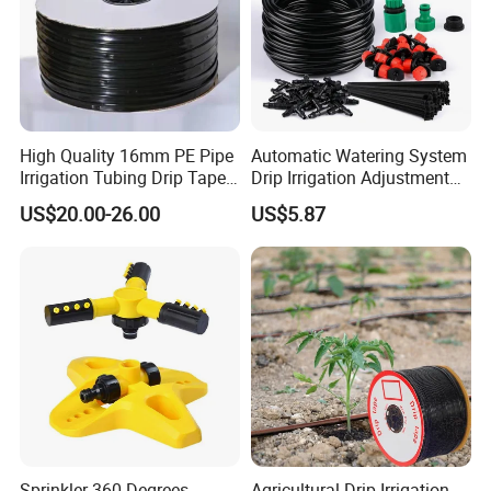
High Quality 16mm PE Pipe
Automatic Watering System
Irrigation Tubing Drip Tapes
Drip Irrigation Adjustment
for Agricultural Drip
Hose Irrigation Kit Ci19518
US$20.00-26.00
US$5.87
Irrigation
Sprinkler 360 Degrees
Agricultural Drip Irrigation