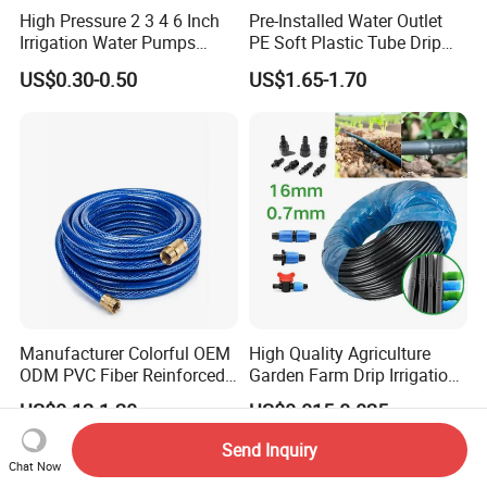
High Pressure 2 3 4 6 Inch
Pre-Installed Water Outlet
Irrigation Water Pumps
PE Soft Plastic Tube Drip
Layflat Flexible Water
Irrigation System Hose
US$0.30-0.50
US$1.65-1.70
Delivery PVC Soft Lay Flat
Hose Pipe
Manufacturer Colorful OEM
High Quality Agriculture
ODM PVC Fiber Reinforced
Garden Farm Drip Irrigation
Garden Hose Irrigation Hose
Tube Pipe Drip Hose
US$0.12-1.20
US$0.015-0.025
Send Inquiry
Chat Now