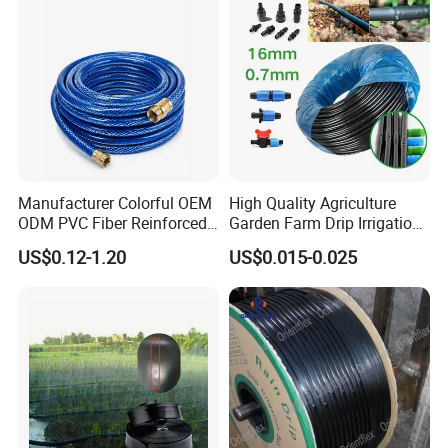
Manufacturer Colorful OEM
High Quality Agriculture
ODM PVC Fiber Reinforced
Garden Farm Drip Irrigation
Garden Hose Irrigation Hose
Tube Pipe Drip Hose
US$0.12-1.20
US$0.015-0.025