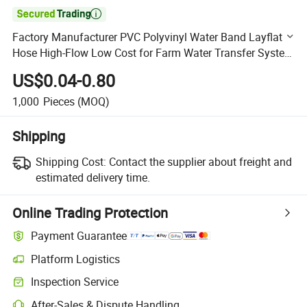

Factory Manufacturer PVC Polyvinyl Water Band Layflat
Hose High-Flow Low Cost for Farm Water Transfer System
with Connector
US$0.04-0.80
1,000
Pieces
(MOQ)
Shipping
Shipping Cost:
Contact the supplier about freight and
estimated delivery time.
Online Trading Protection
Payment Guarantee
Platform Logistics
Clearer shipment tracking with platform-supported logistics.
Inspection Service
Optional pre-shipment inspection for quality and quantity checks.
After-Sales & Dispute Handling