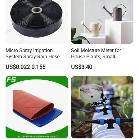
Micro Spray Irrigation
Soil Moisture Meter for
System Spray Rain Hose
House Plants, Small
Watering Can Wbb20855
US$0.022-0.155
US$3.40