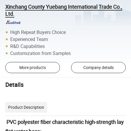
Xinchang County Yuebang International Trade Co.,
Ltd.
High Repeat Buyers Choice
Experienced Team
R&D Capabilities
Customization from Samples
More products
Company details
Details
Product Description
PVC polyester fiber characteristic high-strength lay