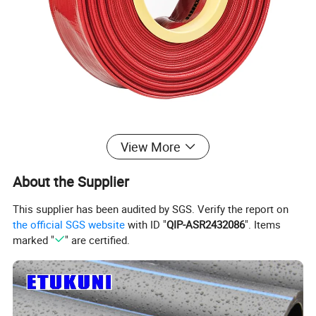
View More
About the Supplier
product details
This supplier has been audited by SGS. Verify the report on
the official SGS website
with ID "
QIP-ASR2432086
". Items
Material:
marked "
" are certified.
Inner layer: PVC
Middle layer: Reinforced synthetic fibers
Outer layer: PVC