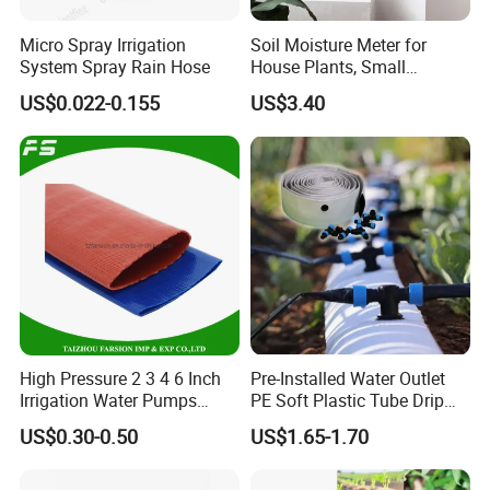
Micro Spray Irrigation
Soil Moisture Meter for
System Spray Rain Hose
House Plants, Small
Watering Can Wbb20855
US$0.022-0.155
US$3.40
High Pressure 2 3 4 6 Inch
Pre-Installed Water Outlet
Irrigation Water Pumps
PE Soft Plastic Tube Drip
Layflat Flexible Water
Irrigation System Hose
US$0.30-0.50
US$1.65-1.70
Delivery PVC Soft Lay Flat
Hose Pipe