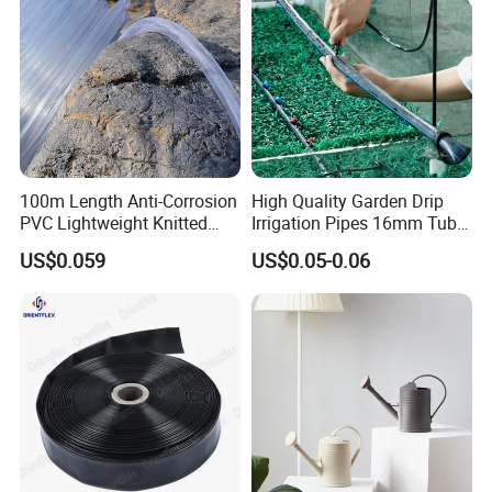
100m Length Anti-Corrosion
High Quality Garden Drip
PVC Lightweight Knitted
Irrigation Pipes 16mm Tube
Garden Hose for Irrigation
LDPE Pipe for Agriculture
US$0.059
US$0.05-0.06
System