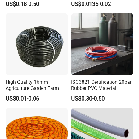
US$0.18-0.50
US$0.0135-0.02
Garden and Agricultural
0.2mm 0.3mm 0.4mm Drip
Irrigation System
Irrigation Tape
High Quality 16mm
ISO3821 Certification 20bar
Agriculture Garden Farm
Rubber PVC Material
Drip Irrigation Tube Pipe
Polyurethane Braided 5/16
US$0.01-0.06
US$0.30-0.50
Drip Hose
Inch 8mm 1/4 Inch 6mm
6.5mm Oxygen Acetylene
Twin Welding Hoses