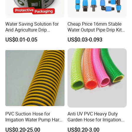
Water Saving Solution for
Cheap Price 16mm Stable
Arid Agriculture Drip
Water Output Pipe Drip Kits
Irrigation Tape
Irrigation Hose LDPE Tube
US$0.01-0.05
US$0.03-0.093
Pipe
PVC Suction Hose for
Anti UV PVC Heavy Duty
Irrigation Water Pump Hard
Garden Hose for Irrigation
Rigid Helix Reinforcement
Car Washing Gardening
US$0.20-25.00
US$0.20-3.00
Pipe