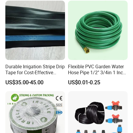
Durable Irrigation Stripe Drip
Flexible PVC Garden Water
Tape for Cost-Effective
Hose Pipe 1/2" 3/4in 1 Inch
Farming and Water
for Home Gardening
US$35.00-45.00
US$0.01-0.25
Efficiency
Irrigation, Car Washing