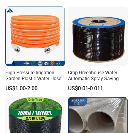
High-Pressure Irrigation
Crop Greenhouse Water
Garden Plastic Water Hose
Automatic Spray Saving
PVC Pipe
Pipe Farming Inline Inlaid
US$1.00-2.00
US$0.01-0.011
Patch-Type Watering Drip
Irrigation Hose Tape