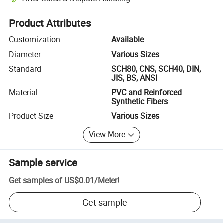
Platform-assisted dispute resolution, including refunds or returns whe
Product Attributes
Customization
Available
Diameter
Various Sizes
Standard
SCH80, CNS, SCH40, DIN,
JIS, BS, ANSI
Material
PVC and Reinforced
Synthetic Fibers
Product Size
Various Sizes
View More
Sample service
Get samples of
US$0.01
/
Meter
!
Get sample