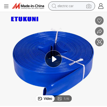
electric car
man watch
 Low Cost for Farm Water Transfer System with Connector
Factory Manufacturer PVC Polyvinyl Water Band Layflat Hose High-Flow
basketball shoe
reagent
farm tractor
electric tricycle
motorcycle
pullover hoody
Video
1
/
6