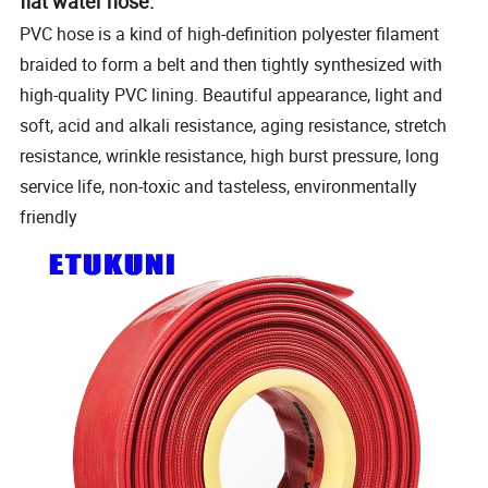
flat water hose:
PVC hose is a kind of high-definition polyester filament
braided to form a belt and then tightly synthesized with
high-quality PVC lining.
Beautiful appearance, light and
soft, acid and alkali resistance, aging resistance, stretch
resistance, wrinkle resistance, high burst pressure, long
service life, non-toxic and tasteless, environmentally
friendly