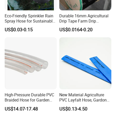
Eco-Friendly Sprinkler Rain
Durable 16mm Agricultural
Spray Hose for Sustainable
Drip Tape Farm Drip
Farming Practices
Irrigation Tape Hose
US$0.03-0.15
US$0.0164-0.20
High-Pressure Durable PVC
New Material Agriculture
Braided Hose for Garden
PVC Layfalt Hose, Gardon
Irrigation
Hose for Agricultural
US$14.07-17.48
US$0.13-4.50
Irrigation