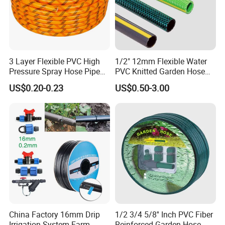
3 Layer Flexible PVC High
1/2" 12mm Flexible Water
Pressure Spray Hose Pipe
PVC Knitted Garden Hose
Tube Industrial Agriculture
Pipe for Gardening Watering
US$0.20-0.23
US$0.50-3.00
Sprayer Water Hose Garden
Irrigation Hose
China Factory 16mm Drip
1/2 3/4 5/8'' Inch PVC Fiber
Irrigation System Farm
Reinforced Garden Hose