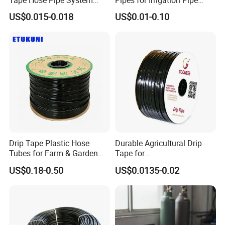
16mm for Farm Garden
Watering Systems
US$0.015-0.018
US$0.01-0.10
Drip Tape Plastic Hose
Durable Agricultural Drip
Tubes for Farm & Garden
Tape for
Watering PE Drip Hose for
Farm16mm*0.18mm
US$0.18-0.50
US$0.0135-0.02
Garden and Agricultural
0.2mm 0.3mm 0.4mm Drip
Certifications
Irrigation System
Irrigation Tape