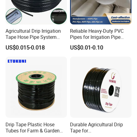
Agricultural Drip Irrigation
Reliable Heavy-Duty PVC
Tape Hose Pipe System
Pipes for Irrigation Pipe
16mm for Farm Garden
Watering Systems
US$0.015-0.018
US$0.01-0.10
Drip Tape Plastic Hose
Durable Agricultural Drip
Tubes for Farm & Garden
Tape for
Watering PE Drip Hose for
Farm16mm*0.18mm