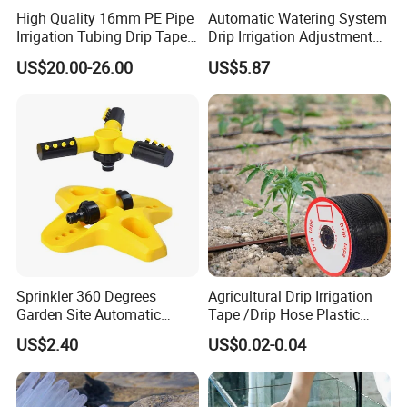
High Quality 16mm PE Pipe
Automatic Watering System
Irrigation Tubing Drip Tapes
Drip Irrigation Adjustment
for Agricultural Drip
Hose Irrigation Kit Ci19518
US$20.00-26.00
US$5.87
Irrigation
Sprinkler 360 Degrees
Agricultural Drip Irrigation
Garden Site Automatic
Tape /Drip Hose Plastic
Three Fork Agricultural
Tubes 1000m 3000m
US$2.40
US$0.02-0.04
Atomization Watering
Irrigation Hose Drip
Wyz19516
Tape/Drip Irrigation Tape
for Farm Garden Watering
System