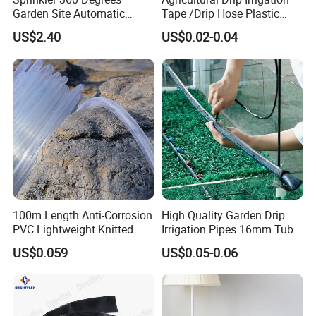
Garden Site Automatic
Tape /Drip Hose Plastic
Three Fork Agricultural
Tubes 1000m 3000m
US$2.40
US$0.02-0.04
Atomization Watering
Irrigation Hose Drip
Wyz19516
Tape/Drip Irrigation Tape
for Farm Garden Watering
System
100m Length Anti-Corrosion
High Quality Garden Drip
PVC Lightweight Knitted
Irrigation Pipes 16mm Tube
Garden Hose for Irrigation
LDPE Pipe for Agriculture
US$0.059
US$0.05-0.06
System