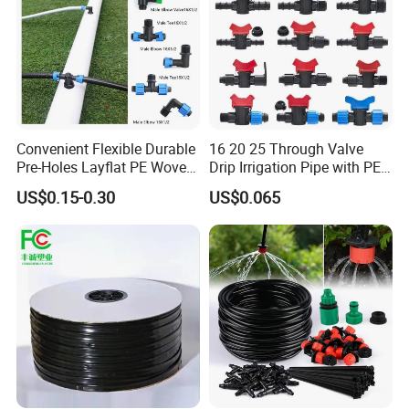
details.
Q8:What is your payment terms?
A: Generally our payment is TT, with a 30% deposit and balance
against a copy of BL. Can be negotiated for large quantities.
Convenient Flexible Durable
16 20 25 Through Valve
Pre-Holes Layflat PE Woven
Drip Irrigation Pipe with PE
Hose System Irrigation
Pipe Valve Through Joint
US$0.15-0.30
US$0.065
System
Irrigated Drip Irrigation
Connection Pipe