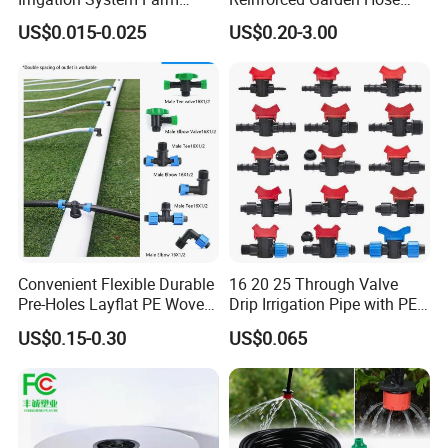
Garden Hose Agriculture
Pipe for Home Gardening
US$0.015-0.025
US$0.20-3.00
Drip Tape
Watering Irrigation
Convenient Flexible Durable
16 20 25 Through Valve
Pre-Holes Layflat PE Woven
Drip Irrigation Pipe with PE
Hose System Irrigation
Pipe Valve Through Joint
US$0.15-0.30
US$0.065
System
Irrigated Drip Irrigation
Connection Pipe