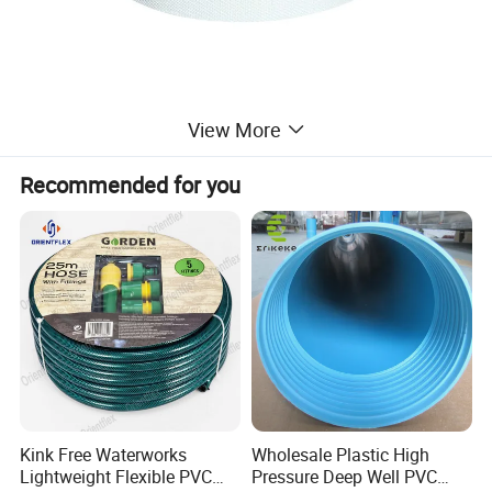
View More
Recommended for you
Kink Free Waterworks
Wholesale Plastic High
Lightweight Flexible PVC
Pressure Deep Well PVC