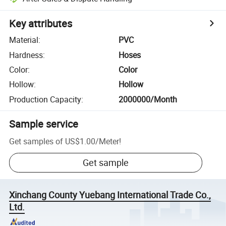
Key attributes
Material
:
PVC
Hardness
:
Hoses
Color
:
Color
Hollow
:
Hollow
Production Capacity
:
2000000/Month
Sample service
Get samples of
US$1.00
/
Meter
!
Get sample
Xinchang County Yuebang International Trade Co.,
Ltd.