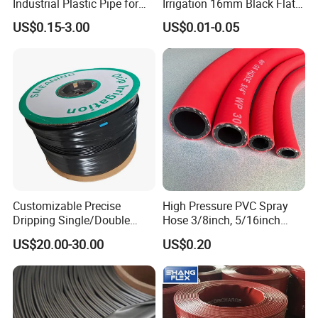
Industrial Plastic Pipe for
Irrigation 16mm Black Flat
Wastewater Treatment
Dripper Line Drip Tapes with
US$0.15-3.00
US$0.01-0.05
0.5-3L Flow Rate
Customizable Precise
High Pressure PVC Spray
Dripping Single/Double
Hose 3/8inch, 5/16inch
Hole Subsurface Drip
3/4inch 1inch Flexible PVC
US$20.00-30.00
US$0.20
Irrigation Tape for
Fiber Reinforced Braided
Ornamental Plants
Water Hose PVC Gas LPG
Hose