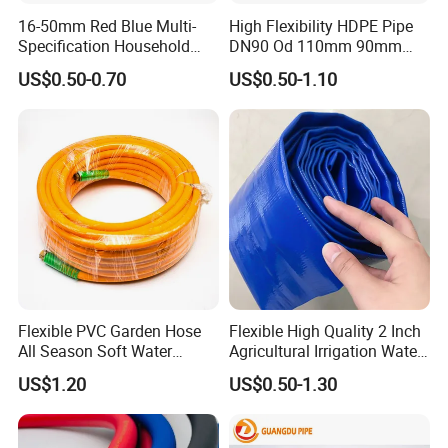
16-50mm Red Blue Multi-
High Flexibility HDPE Pipe
Specification Household
DN90 Od 110mm 90mm
Flame Retardant Insulated
500mm 1200mm
US$0.50-0.70
US$0.50-1.10
Wire PVC UPVC Plastic Pipe
Flexible PVC Garden Hose
Flexible High Quality 2 Inch
All Season Soft Water
Agricultural Irrigation Water
Delivery Pipe for Farm
Discharge PVC Layflat Hose
US$1.20
US$0.50-1.30
Garden Irrigation