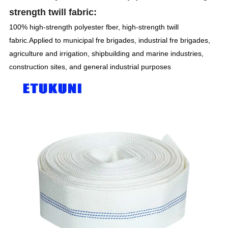
strength twill fabric:
100% high-strength polyester fber, high-strength twill
fabric.Applied to municipal fre brigades, industrial fre brigades,
agriculture and irrigation, shipbuilding and marine industries,
construction sites, and general industrial purposes