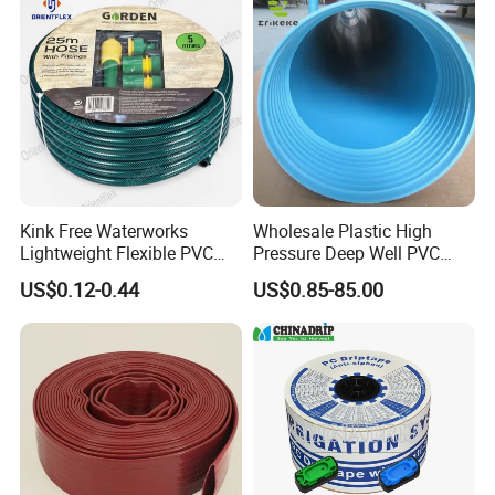
Kink Free Waterworks
Wholesale Plastic High
Lightweight Flexible PVC
Pressure Deep Well PVC
Garden Hose
Casing Pipes 110mm
US$0.12-0.44
US$0.85-85.00
140mm 160mm PVC
Slotted Water Supply Plastic
Tube