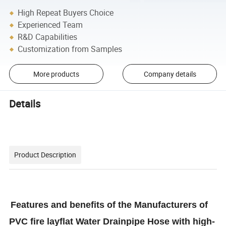
High Repeat Buyers Choice
Experienced Team
R&D Capabilities
Customization from Samples
More products
Company details
Details
Product Description
Features and benefits of the Manufacturers of
PVC fire layflat Water Drainpipe Hose with high-