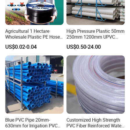
Agricultural 1 Hectare
High Pressure Plastic 50mm
Wholesale Plastic PE Hose
250mm 1200mm UPVC
Garden Pipe 16mm Drip
PVC Pipe with ISO for Water
US$0.02-0.04
US$0.50-24.00
Irrigation Tape with Emitter
Supply PVC Drainage Pipe
for Farm Water Irrigation
System Tomato
Blue PVC Pipe 20mm-
Customized High Strength
630mm for Irrigation PVC
PVC Fiber Reinforced Water