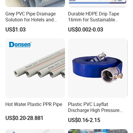
Grey PVC Pipe Drainage
Durable HDPE Drip Tape
Solution for Hotels and
16mm for Sustainable
High-Rise Buildings
Agriculture
US$1.03
US$0.002-0.03
Hot Water Plastic PPR Pipe
Plastic PVC Layflat
Discharge High Pressure
Garden Hose
US$0.20-28.881
US$0.16-2.15