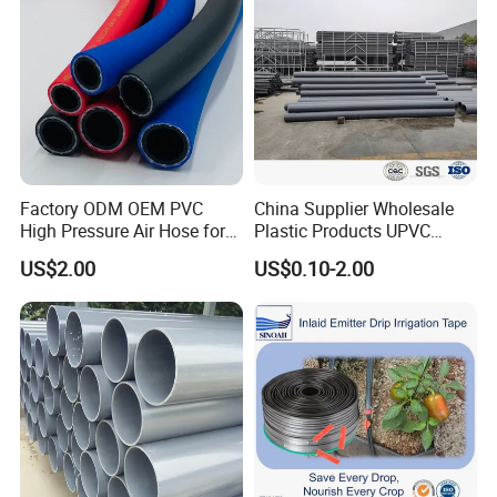
Factory ODM OEM PVC
China Supplier Wholesale
High Pressure Air Hose for
Plastic Products UPVC
Water Gas Oil
CPVC PVC-O PVC-Uh UPVC-
US$2.00
US$0.10-2.00
M PVC Pipe for Water
Supply Irrigation Drainage
Sewage Conduit Pipe