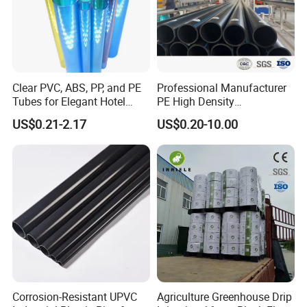
Clear PVC, ABS, PP, and PE
Professional Manufacturer
Tubes for Elegant Hotel
PE High Density
Decor
Polyethylene Water Supply
US$0.21-2.17
US$0.20-10.00
Plastic HDPE Pipe for
Drainage Sewage Irrigation
Gas and Oil Transportation
Corrosion-Resistant UPVC
Agriculture Greenhouse Drip