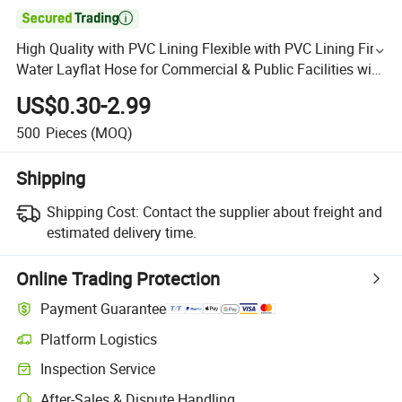

High Quality with PVC Lining Flexible with PVC Lining Fire
Water Layflat Hose for Commercial & Public Facilities with
Connector
US$0.30-2.99
500
Pieces
(MOQ)
Shipping
Shipping Cost:
Contact the supplier about freight and
estimated delivery time.
Online Trading Protection
Payment Guarantee
Platform Logistics
Inspection Service
After-Sales & Dispute Handling