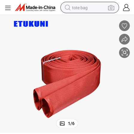
tote bag
wheel loader
crawler excavator
farm tractor
motorcycle
container house
electric bike
living room sofa
1
/
6