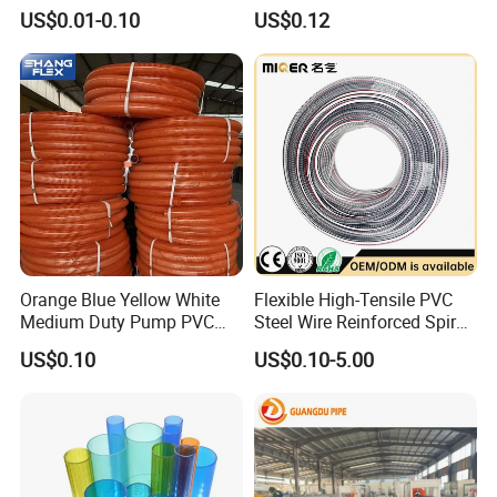
Water Pipe
Hose for Equipment Water
US$0.01-0.10
US$0.12
Delivery
Orange Blue Yellow White
Flexible High-Tensile PVC
Medium Duty Pump PVC
Steel Wire Reinforced Spiral
Suction Delivery Water Hose
Hose
US$0.10
US$0.10-5.00