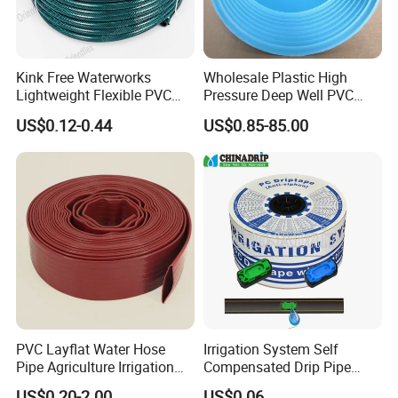
Kink Free Waterworks
Wholesale Plastic High
Lightweight Flexible PVC
Pressure Deep Well PVC
Garden Hose
Casing Pipes 110mm
US$0.12-0.44
US$0.85-85.00
140mm 160mm PVC
Slotted Water Supply Plastic
Tube
PVC Layflat Water Hose
Irrigation System Self
Pipe Agriculture Irrigation
Compensated Drip Pipe
Industry Pool Discharge
Pressure Compensation
US$0.20-2.00
US$0.06