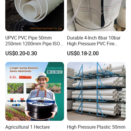
product details
UPVC PVC Pipe 50mm
Durable 4-Inch 8bar 10bar
250mm 1200mm Pipe ISO
High Pressure PVC Fire
Certificated for Water
Layflat Hose for Efficient
US$0.20-0.30
US$0.18-2.00
Material:PVC
Supply PVC Drainage Pipe
Watering Solutions
Irrigation Pipe Hose
Manufacturers of PVC fire layflat Water
Drainpipe Hose with high-strength twill fabric
standard specification table:
Inner diameter size
Working pressure
Length
Std Length
inch
mm
bar
m
ft
m
1"
19
6-13bar
50
150
Agricultural 1 Hectare
High Pressure Plastic 50mm