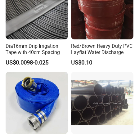
Dia16mm Drip Irrigation
Red/Brown Heavy Duty PVC
Tape with 40cm Spacing
Layflat Water Discharge
and 4 Liter Flow Rate
Hose Wp8bar/120psi
US$0.0098-0.025
US$0.10
10bar/150psi