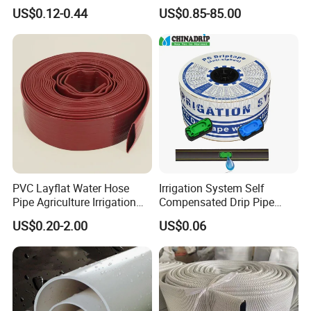
Garden Hose
Casing Pipes 110mm
US$0.12-0.44
US$0.85-85.00
140mm 160mm PVC
Slotted Water Supply Plastic
Tube
PVC Layflat Water Hose
Irrigation System Self
Pipe Agriculture Irrigation
Compensated Drip Pipe
Industry Pool Discharge
Pressure Compensation
US$0.20-2.00
US$0.06
Plastic Tubes
Drip Tape with Anti Siphon
Under Ground Irrigaiton
System