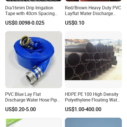
Dia16mm Drip Irrigation
Red/Brown Heavy Duty PVC
Tape with 40cm Spacing
Layflat Water Discharge
and 4 Liter Flow Rate
Hose Wp8bar/120psi
US$0.0098-0.025
US$0.10
10bar/150psi
Certifications
PVC Blue Lay Flat
HDPE PE 100 High Density
Discharge Water Hose Pipe
Polyethylene Floating Water
Assembly with Coupling
Mud Slurry Sand Gas Oil
US$0.20-5.00
US$1.00-400.00
Clamp 1 2 3 4 5 6 8 10 16
Dredging Dredge Dredger
Inch for Agriculture
Mining Pipe
Irrigation