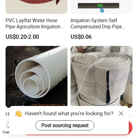
PVC Layflat Water Hose
Irrigation System Self
Pipe Agriculture Irrigation
Compensated Drip Pipe
Industry Pool Discharge
Pressure Compensation
US$0.20-2.00
US$0.06
Plastic Tubes
Drip Tape with Anti Siphon
Under Ground Irrigaiton
System
Haven't found what you're looking for?
UPVC PVC Pipe 50mm
Durable 4-Inch 8bar 10bar
250mm 1200mm Pipe ISO
High Pressure PVC Fire
Post sourcing request
Certificated for Water
Layflat Hose for Efficient
Send Inquiry
US$0.20-0.30
US$0.18-2.00
Supply PVC Drainage Pipe
Watering Solutions
Chat Now