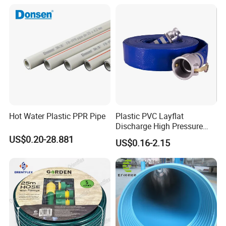
Hot Water Plastic PPR Pipe
Plastic PVC Layflat
Discharge High Pressure
Garden Hose
US$0.20-28.881
US$0.16-2.15