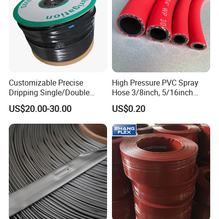
Customizable Precise
High Pressure PVC Spray
Dripping Single/Double
Hose 3/8inch, 5/16inch
Hole Subsurface Drip
3/4inch 1inch Flexible PVC
US$20.00-30.00
US$0.20
Irrigation Tape for
Fiber Reinforced Braided
Ornamental Plants
Water Hose PVC Gas LPG
Hose