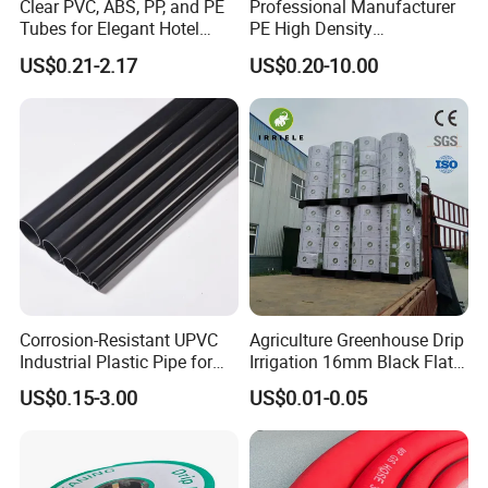
Clear PVC, ABS, PP, and PE
Professional Manufacturer
Tubes for Elegant Hotel
PE High Density
and our unyielding commitment to quality.
Decor
Polyethylene Water Supply
US$0.21-2.17
US$0.20-10.00
Plastic HDPE Pipe for
Drainage Sewage Irrigation
Gas and Oil Transportation
Corrosion-Resistant UPVC
Agriculture Greenhouse Drip
Industrial Plastic Pipe for
Irrigation 16mm Black Flat
Wastewater Treatment
Dripper Line Drip Tapes with
US$0.15-3.00
US$0.01-0.05
0.5-3L Flow Rate