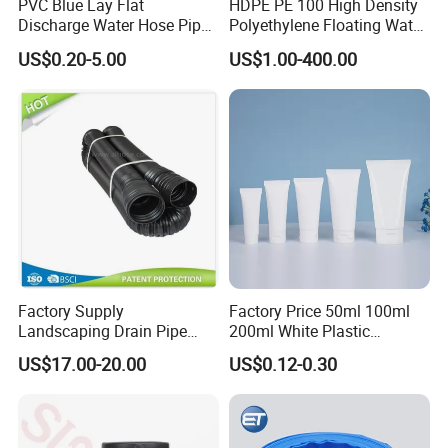
PVC Blue Lay Flat
HDPE PE 100 High Density
Discharge Water Hose Pipe
Polyethylene Floating Water
Assembly with Coupling
Mud Slurry Sand Gas Oil
US$0.20-5.00
US$1.00-400.00
Clamp 1 2 3 4 5 6 8 10 16
Dredging Dredge Dredger
Inch for Agriculture
Mining Pipe
Irrigation
Factory Supply
Factory Price 50ml 100ml
Landscaping Drain Pipe
200ml White Plastic
Black Bendable Flexible
Packaging Laminated
US$17.00-20.00
US$0.12-0.30
Pipe
Custom Labeling Cosmetic
Cream Food Packaging
Sunscreen Squeeze
Toothpaste Tube with Flip