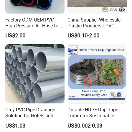
Factory ODM OEM PVC
China Supplier Wholesale
High Pressure Air Hose for
Plastic Products UPVC
Water Gas Oil
CPVC PVC-O PVC-Uh UPVC-
US$2.00
US$0.10-2.00
M PVC Pipe for Water
Supply Irrigation Drainage
Sewage Conduit Pipe
Grey PVC Pipe Drainage
Durable HDPE Drip Tape
Solution for Hotels and
16mm for Sustainable
High-Rise Buildings
Agriculture
US$1.03
US$0.002-0.03