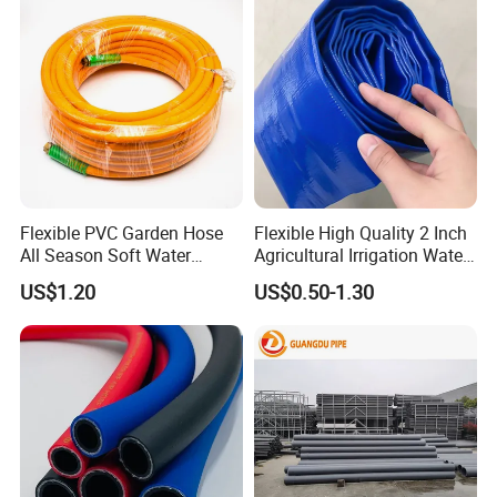
Flexible PVC Garden Hose
Flexible High Quality 2 Inch
All Season Soft Water
Agricultural Irrigation Water
Delivery Pipe for Farm
Discharge PVC Layflat Hose
US$1.20
US$0.50-1.30
Garden Irrigation