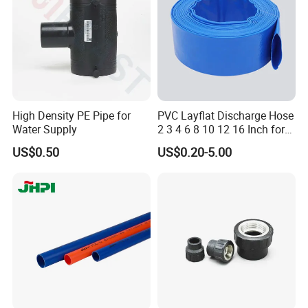
Cap
High Density PE Pipe for
PVC Layflat Discharge Hose
Water Supply
2 3 4 6 8 10 12 16 Inch for
Water Agriculture Irrigation
US$0.50
US$0.20-5.00
Pool Backwash Lay Flat
Pipe