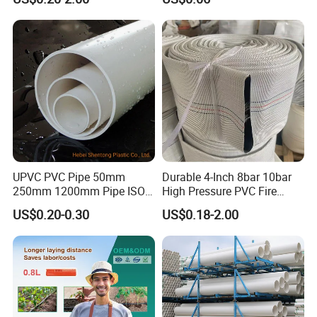
Plastic Tubes
Drip Tape with Anti Siphon
Under Ground Irrigaiton
System
UPVC PVC Pipe 50mm
Durable 4-Inch 8bar 10bar
250mm 1200mm Pipe ISO
High Pressure PVC Fire
Certificated for Water
Layflat Hose for Efficient
US$0.20-0.30
US$0.18-2.00
Supply PVC Drainage Pipe
Watering Solutions
Irrigation Pipe Hose