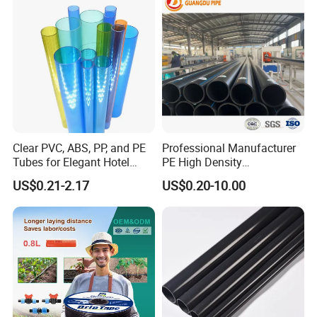
Clear PVC, ABS, PP, and PE
Professional Manufacturer
Tubes for Elegant Hotel
PE High Density
Decor
Polyethylene Water Supply
US$0.21-2.17
US$0.20-10.00
Plastic HDPE Pipe for
Drainage Sewage Irrigation
Gas and Oil Transportation