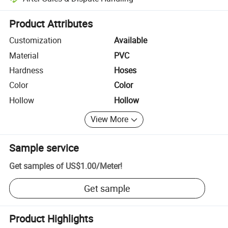
Platform-assisted dispute resolution, including refunds or returns whe
Product Attributes
Customization
Available
Material
PVC
Hardness
Hoses
Color
Color
Hollow
Hollow
View More
Sample service
Get samples of
US$1.00
/
Meter
!
Get sample
Product Highlights