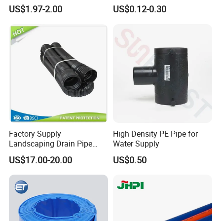
Transfer High Pressure UV
Packaging Laminated
US$1.97-2.00
US$0.12-0.30
Protection PVC Spiral
Custom Labeling Cosmetic
Reinforced Suction
Cream Food Packaging
Discharge Hose
Sunscreen Squeeze
Toothpaste Tube with Flip
Cap
Factory Supply
High Density PE Pipe for
Landscaping Drain Pipe
Water Supply
Black Bendable Flexible
US$17.00-20.00
US$0.50
Pipe