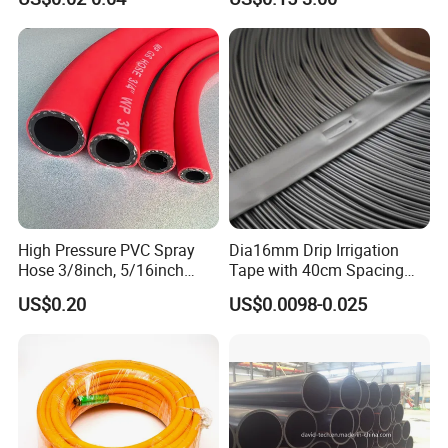
Irrigation Tape with Emitter
for Farm Water Irrigation
System Tomato
High Pressure PVC Spray
Dia16mm Drip Irrigation
Hose 3/8inch, 5/16inch
Tape with 40cm Spacing
3/4inch 1inch Flexible PVC
and 4 Liter Flow Rate
US$0.20
US$0.0098-0.025
Fiber Reinforced Braided
Water Hose PVC Gas LPG
Hose