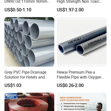
DN90 Od 110mm 90mm
High Strength Non Toxic
500mm 1200mm
Corrosion Resistant
US$0.50-1.10
US$1.97-2.00
Chemical Transfer PVC
Spiral Reinforced Suction
Discharge Hose
Grey PVC Pipe Drainage
Hewai Premium Pex-a
Solution for Hotels and
Flexible Pipe with Oxygen
High-Rise Buildings
Barrier for Heating
US$1.03
US$0.26-2.00