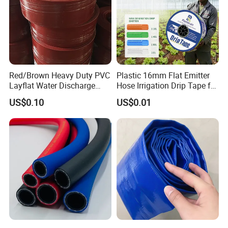
Red/Brown Heavy Duty PVC
Plastic 16mm Flat Emitter
Layflat Water Discharge
Hose Irrigation Drip Tape for
Hose Wp8bar/120psi
Agriculture Garden Farm
US$0.10
US$0.01
10bar/150psi
Potato Chili Peppers