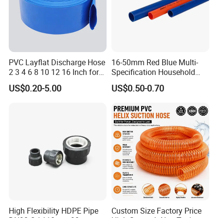
PVC Layflat Discharge Hose
16-50mm Red Blue Multi-
2 3 4 6 8 10 12 16 Inch for
Specification Household
Water Agriculture Irrigation
Flame Retardant Insulated
US$0.20-5.00
US$0.50-0.70
Pool Backwash Lay Flat
Wire PVC UPVC Plastic Pipe
Pipe
High Flexibility HDPE Pipe
Custom Size Factory Price