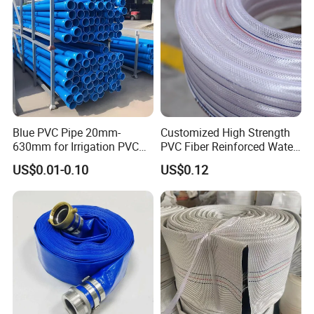
Blue PVC Pipe 20mm-
Customized High Strength
630mm for Irrigation PVC
PVC Fiber Reinforced Water
Water Pipe
Hose for Equipment Water
US$0.01-0.10
US$0.12
Delivery