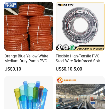
Inch for Agriculture
Irrigation Pipe Hose
Irrigation
Orange Blue Yellow White
Flexible High-Tensile PVC
Medium Duty Pump PVC
Steel Wire Reinforced Spiral
Suction Delivery Water Hose
Hose
US$0.10
US$0.10-5.00