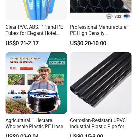
Clear PVC, ABS, PP, and PE
Professional Manufacturer
Tubes for Elegant Hotel
PE High Density
Decor
Polyethylene Water Supply
US$0.21-2.17
US$0.20-10.00
Plastic HDPE Pipe for
Drainage Sewage Irrigation
Gas and Oil Transportation
Agricultural 1 Hectare
Corrosion-Resistant UPVC
Wholesale Plastic PE Hose
Industrial Plastic Pipe for
Garden Pipe 16mm Drip
Wastewater Treatment
US$0.02-0.04
US$0.15-3.00