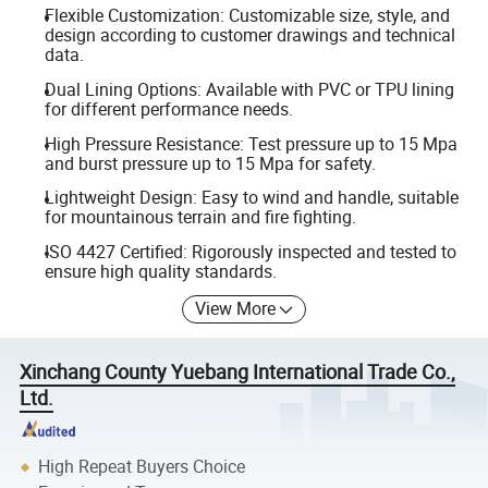
Flexible Customization: Customizable size, style, and
design according to customer drawings and technical
data.
Dual Lining Options: Available with PVC or TPU lining
for different performance needs.
High Pressure Resistance: Test pressure up to 15 Mpa
and burst pressure up to 15 Mpa for safety.
Lightweight Design: Easy to wind and handle, suitable
for mountainous terrain and fire fighting.
ISO 4427 Certified: Rigorously inspected and tested to
ensure high quality standards.
View More
Xinchang County Yuebang International Trade Co.,
Ltd.
High Repeat Buyers Choice