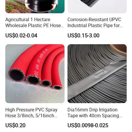
Agricultural 1 Hectare
Corrosion-Resistant UPVC
Wholesale Plastic PE Hose
Industrial Plastic Pipe for
Garden Pipe 16mm Drip
Wastewater Treatment
US$0.02-0.04
US$0.15-3.00
Irrigation Tape with Emitter
for Farm Water Irrigation
System Tomato
High Pressure PVC Spray
Dia16mm Drip Irrigation
Hose 3/8inch, 5/16inch
Tape with 40cm Spacing
3/4inch 1inch Flexible PVC
and 4 Liter Flow Rate
US$0.20
US$0.0098-0.025
Fiber Reinforced Braided