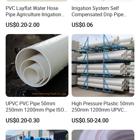
PVC Layflat Water Hose
Irrigation System Self
Pipe Agriculture Irrigation
Compensated Drip Pipe
Industry Pool Discharge
Pressure Compensation
US$0.20-2.00
US$0.06
Plastic Tubes
Drip Tape with Anti Siphon
Under Ground Irrigaiton
System
UPVC PVC Pipe 50mm
High Pressure Plastic 50mm
250mm 1200mm Pipe ISO
250mm 1200mm UPVC
Certificated for Water
PVC Pipe with ISO for Water
US$0.20-0.30
US$0.50-24.00
Supply PVC Drainage Pipe
Supply PVC Drainage Pipe