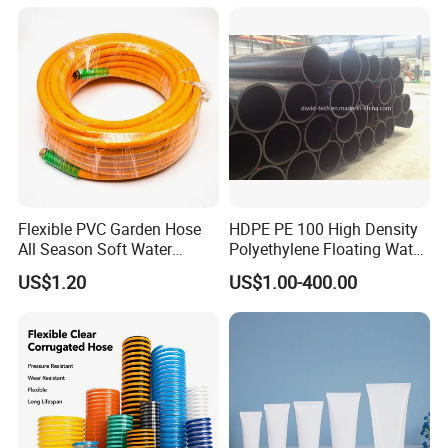
Water Hose PVC Gas LPG
Hose
Flexible PVC Garden Hose
HDPE PE 100 High Density
All Season Soft Water
Polyethylene Floating Water
Delivery Pipe for Farm
Mud Slurry Sand Gas Oil
US$1.20
US$1.00-400.00
Garden Irrigation
Dredging Dredge Dredger
Mining Pipe