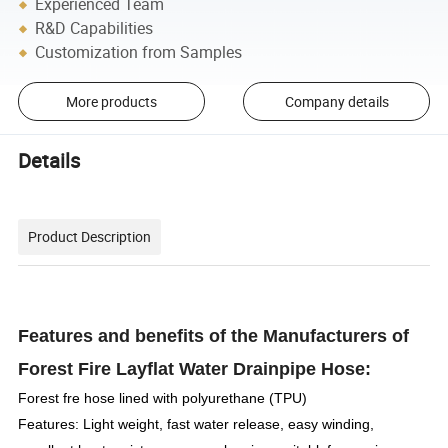
Experienced Team
R&D Capabilities
Customization from Samples
More products
Company details
Details
Product Description
Features and benefits of the Manufacturers of
Forest Fire Layflat Water Drainpipe Hose:
Forest fre hose lined with polyurethane (TPU)
Features: Light weight, fast water release, easy winding,