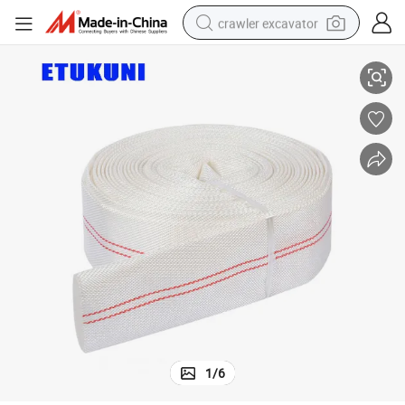
crawler excavator
untainous Terrain with Connector
Wholesale PVC Lining Collapsible Forest Fire Water Layflat Hose for Mo
smart phone
man watch
electric tricycle
powder
in ear headphone
earbud
tote bag
1
/
6