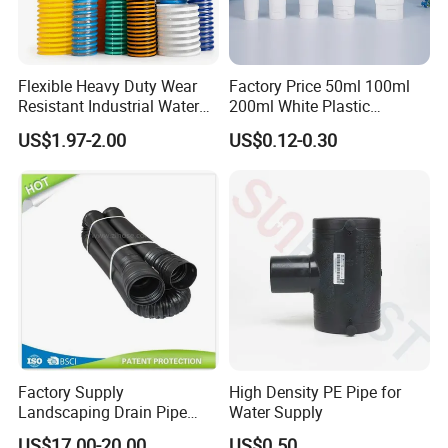
Flexible Heavy Duty Wear
Factory Price 50ml 100ml
Resistant Industrial Water
200ml White Plastic
Transfer High Pressure UV
Packaging Laminated
US$1.97-2.00
US$0.12-0.30
Protection PVC Spiral
Custom Labeling Cosmetic
Reinforced Suction
Cream Food Packaging
Discharge Hose
Sunscreen Squeeze
Toothpaste Tube with Flip
Cap
Factory Supply
High Density PE Pipe for
Landscaping Drain Pipe
Water Supply
Black Bendable Flexible
US$17.00-20.00
US$0.50