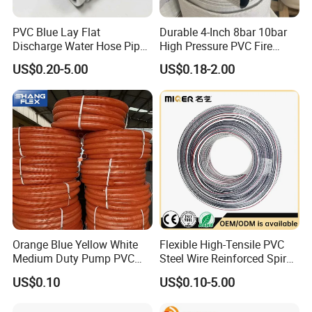
PVC Blue Lay Flat
Durable 4-Inch 8bar 10bar
Discharge Water Hose Pipe
High Pressure PVC Fire
Assembly with Coupling
Layflat Hose for Efficient
US$0.20-5.00
US$0.18-2.00
Clamp 1 2 3 4 5 6 8 10 16
Watering Solutions
Inch for Agriculture
Irrigation Pipe Hose
Irrigation
Orange Blue Yellow White
Flexible High-Tensile PVC
Medium Duty Pump PVC
Steel Wire Reinforced Spiral
Suction Delivery Water Hose
Hose
US$0.10
US$0.10-5.00