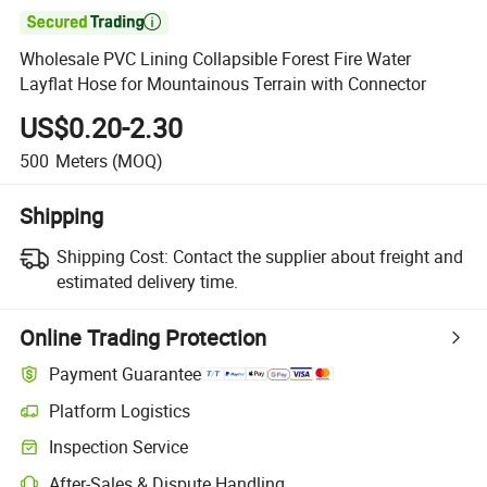

Wholesale PVC Lining Collapsible Forest Fire Water
Layflat Hose for Mountainous Terrain with Connector
US$0.20-2.30
500
Meters
(MOQ)
Shipping
Shipping Cost:
Contact the supplier about freight and
estimated delivery time.
Online Trading Protection
Payment Guarantee
Platform Logistics
Clearer shipment tracking with platform-supported logistics.
Inspection Service
Optional pre-shipment inspection for quality and quantity checks.
After-Sales & Dispute Handling