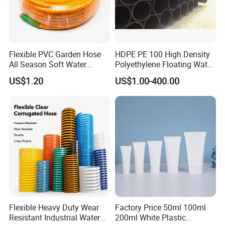
Flexible PVC Garden Hose
HDPE PE 100 High Density
All Season Soft Water
Polyethylene Floating Water
Delivery Pipe for Farm
Mud Slurry Sand Gas Oil
US$1.20
US$1.00-400.00
Garden Irrigation
Dredging Dredge Dredger
Mining Pipe
Flexible Heavy Duty Wear
Factory Price 50ml 100ml
Resistant Industrial Water
200ml White Plastic