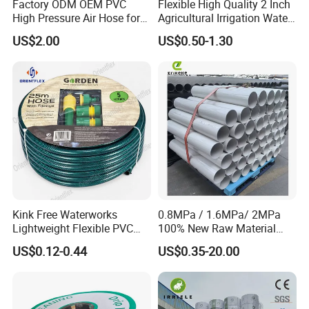
Factory ODM OEM PVC
Flexible High Quality 2 Inch
High Pressure Air Hose for
Agricultural Irrigation Water
Water Gas Oil
Discharge PVC Layflat Hose
US$2.00
US$0.50-1.30
Kink Free Waterworks
0.8MPa / 1.6MPa/ 2MPa
Lightweight Flexible PVC
100% New Raw Material
Garden Hose
UPVC Water Supply and
US$0.12-0.44
US$0.35-20.00
Drainage Plastic Rain Pipe
PVC Polyethylene Price