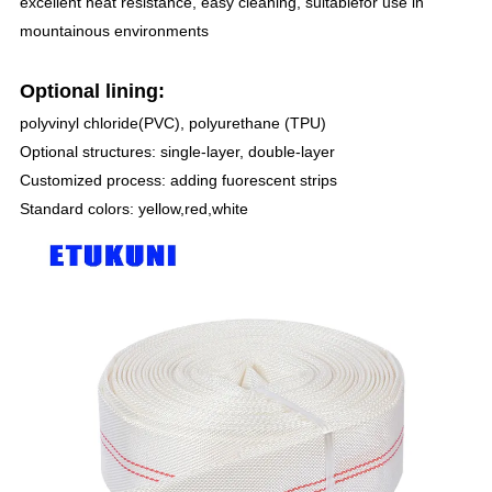
excellent heat resistance, easy cleaning, suitablefor use in
mountainous environments
Optional lining:
polyvinyl chloride(PVC), polyurethane (TPU)
Optional structures: single-layer, double-layer
Customized process: adding fuorescent strips
Standard colors: yellow,red,white