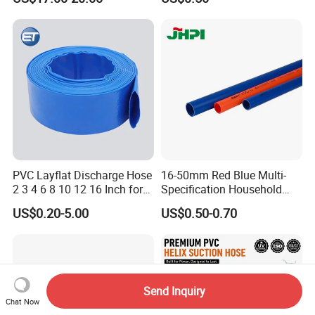
Pipe
PVC Layflat Discharge Hose
16-50mm Red Blue Multi-
2 3 4 6 8 10 12 16 Inch for
Specification Household
Water Agriculture Irrigation
Flame Retardant Insulated
US$0.20-5.00
US$0.50-0.70
Pool Backwash Lay Flat
Wire PVC UPVC Plastic Pipe
Pipe
Send Inquiry
Chat Now