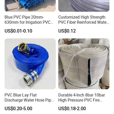
against a copy of BL. Can be negotiated for large quantities.
Blue PVC Pipe 20mm-
Customized High Strength
630mm for Irrigation PVC
PVC Fiber Reinforced Water
Water Pipe
Hose for Equipment Water
US$0.01-0.10
US$0.12
Delivery
PVC Blue Lay Flat
Durable 4-Inch 8bar 10bar
Discharge Water Hose Pipe
High Pressure PVC Fire
Assembly with Coupling
Layflat Hose for Efficient
US$0.20-5.00
US$0.18-2.00
Clamp 1 2 3 4 5 6 8 10 16
Watering Solutions