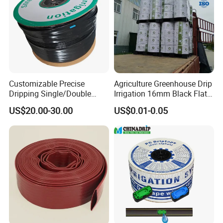
Customizable Precise
Agriculture Greenhouse Drip
Dripping Single/Double
Irrigation 16mm Black Flat
Hole Subsurface Drip
Dripper Line Drip Tapes with
US$20.00-30.00
US$0.01-0.05
Irrigation Tape for
0.5-3L Flow Rate
Ornamental Plants