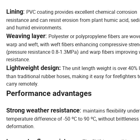
:
Lining
PVC coating provides excellent chemical corrosion
resistance and can resist erosion from plant humic acid, sed
and humid environments.
:
Weaving layer
Polyester or polypropylene fibers are wov
warp and weft, with weft fibers enhancing compressive stren
(pressure resistance 0.8-1.3MPa) and warp fibers improving
resistance.
Lightweight design:
The unit length weight is over 40% l
than traditional rubber hoses, making it easy for firefighters t
carry remotely.
Performance advantages
:
Strong weather resistance
maintains flexibility under
temperature difference of -50 ºC to 90 ºC, without brittleness
deformation.