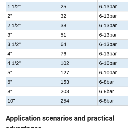
1 1/2"
25
6-13bar
2"
32
6-13bar
2 1/2"
38
6-13bar
3"
51
6-13bar
3 1/2"
64
6-13bar
4"
76
6-13bar
4 1/2"
102
6-10bar
5"
127
6-10bar
6"
153
6-8bar
8"
203
6-8bar
10"
254
6-8bar
Application scenarios and practical