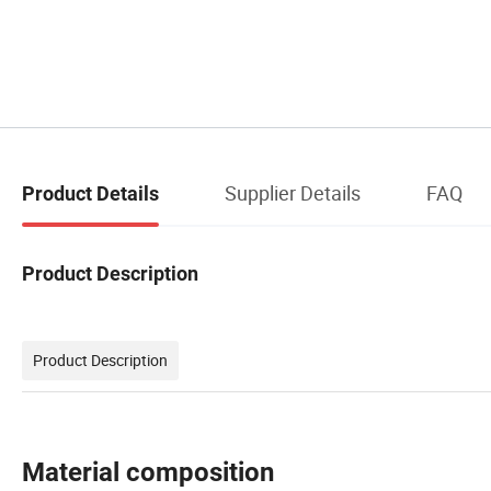
Supplier Details
FAQ
Product Details
Product Description
Product Description
Material composition