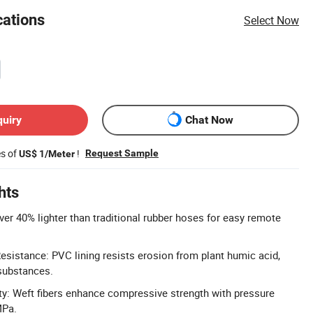
cations
Select Now
quiry
Chat Now
es of
!
Request Sample
US$ 1/Meter
hts
ver 40% lighter than traditional rubber hoses for easy remote
sistance: PVC lining resists erosion from plant humic acid,
substances.
y: Weft fibers enhance compressive strength with pressure
MPa.