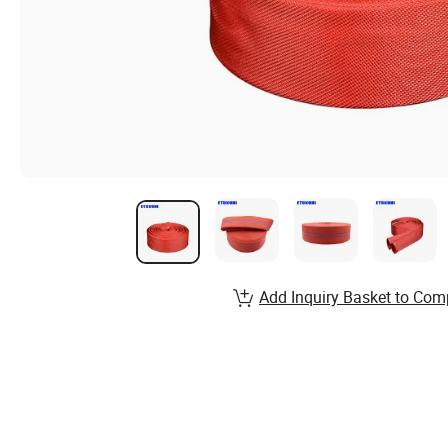
Add Inquiry Basket to Com