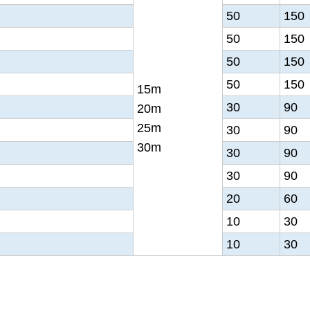
50
150
50
150
50
150
50
150
15m
30
90
20m
25m
30
90
30m
30
90
30
90
20
60
10
30
10
30