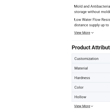
Mold and Antibacteria
storage without mold
Low Water Flow Resist
distance supply up to
View More
Product Attribu
Customization
Material
Hardness
Color
Hollow
View More