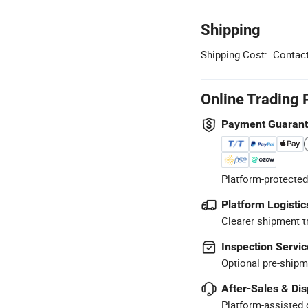
Shipping
Shipping Cost:
Contact
Online Trading 
Payment Guaran
Platform-protected
Platform Logistic
Clearer shipment t
Inspection Servic
Optional pre-shipm
After-Sales & Di
Platform-assisted d