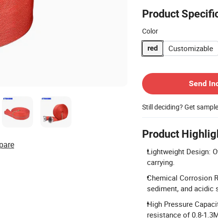
Product Specifi
Color
Customizable
red
Contact Supplier
Send In
Still deciding? Get sampl
Product Highlig
pare
Lightweight Design: O
carrying.
Chemical Corrosion Re
sediment, and acidic 
High Pressure Capacit
resistance of 0.8-1.3