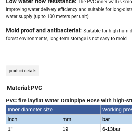
Low water flow resistance:
The PVC inner wall is smo
improving water delivery efficiency and suitable for long-dis
water supply (up to 100 meters per unit).
Mold proof and antibacterial:
Suitable for high humid
forest environments, long-term storage is not easy to mold
product details
Material:PVC
PVC fire layflat Water Drainpipe Hose with high-str
Inner diameter size
Working pre
inch
mm
bar
1"
19
6-13bar