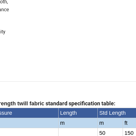
oth,
tance
ity
standard specification table:
ength twill fabric
ssure
Length
Std Length
m
m
ft
50
150