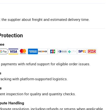
 the supplier about freight and estimated delivery time.
Protection
tee
 payments with refund support for eligible order issues.
s
racking with platform-supported logistics.
e
ent inspection for quality and quantity checks.
spute Handling
ispute resolution, including refunds or returns when applicable.