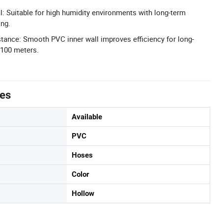
l: Suitable for high humidity environments with long-term
ing.
ance: Smooth PVC inner wall improves efficiency for long-
 100 meters.
tes
Available
PVC
Hoses
Color
Hollow