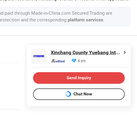
nd paid through Made-in-China.com Secured Trading are
 protection and the corresponding
.
platform services
Xinchang County Yuebang International Trade Co., Ltd.
4 yrs
Send Inquiry
Chat Now