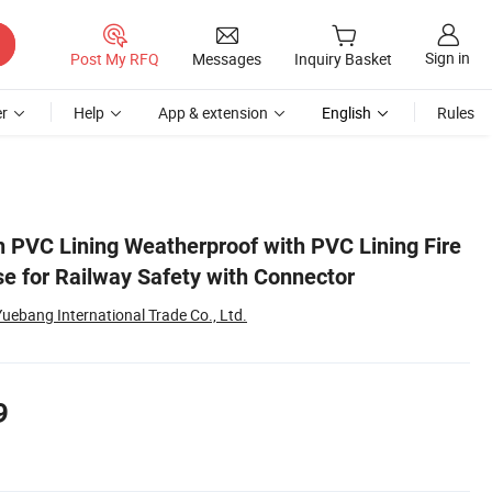
Sign in
Post My RFQ
Messages
Inquiry Basket
r
Help
App & extension
English
Rules
h PVC Lining Weatherproof with PVC Lining Fire
se for Railway Safety with Connector
ebang International Trade Co., Ltd.
9