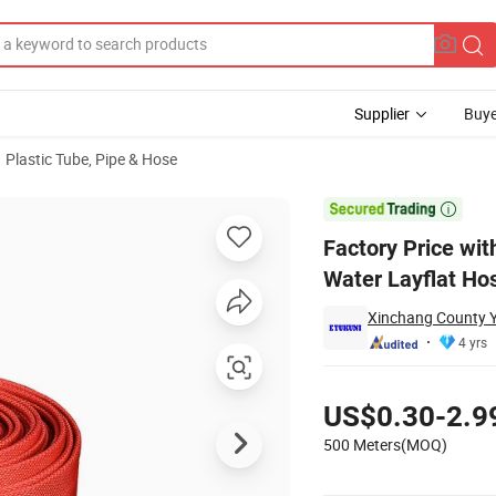
Supplier
Buye
Plastic Tube, Pipe & Hose
VC Lining Fire Water Layflat Hose for Railway Safety with Connector

Factory Price wit
Water Layflat Ho
Xinchang County Yu
4 yrs
Pricing
US$0.30-2.9
500 Meters(MOQ)