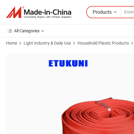
Products
All Categories
Home
Light Industry & Daily Use
Household Plastic Products
Product Images of Factory Price with PVC Lining Weatherproof with P