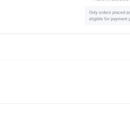
Only orders placed a
eligible for payment