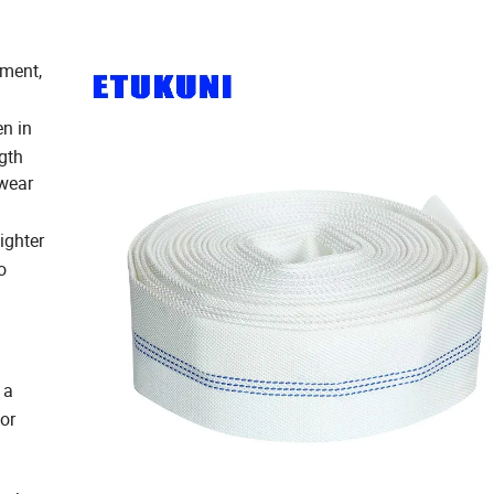
iment,
en in
gth
 wear
ighter
o
 a
 or