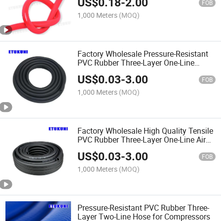
US$
0.18
-
2.00
FOB
1,000 Meters
(MOQ)
Factory Wholesale Pressure-Resistant
PVC Rubber Three-Layer One-Line
Pneumatic Hose
US$
0.03
-
3.00
FOB
1,000 Meters
(MOQ)
Factory Wholesale High Quality Tensile
PVC Rubber Three-Layer One-Line Air
Pneumatic Hose for Pneumatic Devices
US$
0.03
-
3.00
FOB
1,000 Meters
(MOQ)
Pressure-Resistant PVC Rubber Three-
Layer Two-Line Hose for Compressors