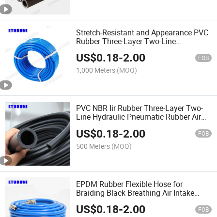
Stretch-Resistant and Appearance PVC
Rubber Three-Layer Two-Line
Pneumatic Hose
US$
0.18
-
2.00
FOB
1,000 Meters
(MOQ)
PVC NBR Iir Rubber Three-Layer Two-
Line Hydraulic Pneumatic Rubber Air
Soft Hose for Chemical Pipe Tube
US$
0.18
-
2.00
FOB
500 Meters
(MOQ)
EPDM Rubber Flexible Hose for
Braiding Black Breathing Air Intake
Water Cooler Radiator Hose Car Air
US$
0.18
-
2.00
Conditioning Hose Polymer-Reinforced
FOB