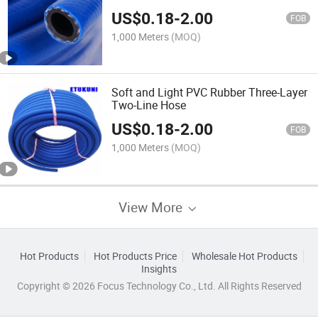
US$
0.18
-
2.00
FOB
1,000 Meters
(MOQ)
Soft and Light PVC Rubber Three-Layer
Two-Line Hose
US$
0.18
-
2.00
FOB
1,000 Meters
(MOQ)
View More
Hot Products
Hot Products Price
Wholesale Hot Products
Insights
Copyright © 2026 Focus Technology Co., Ltd. All Rights Reserved