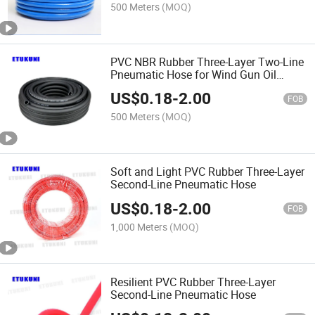
Pipes
500 Meters
(MOQ)
PVC NBR Rubber Three-Layer Two-Line
Pneumatic Hose for Wind Gun Oil
Pipes, Chemical Tube
US$
0.18
-
2.00
FOB
500 Meters
(MOQ)
Soft and Light PVC Rubber Three-Layer
Second-Line Pneumatic Hose
US$
0.18
-
2.00
FOB
1,000 Meters
(MOQ)
Resilient PVC Rubber Three-Layer
Second-Line Pneumatic Hose