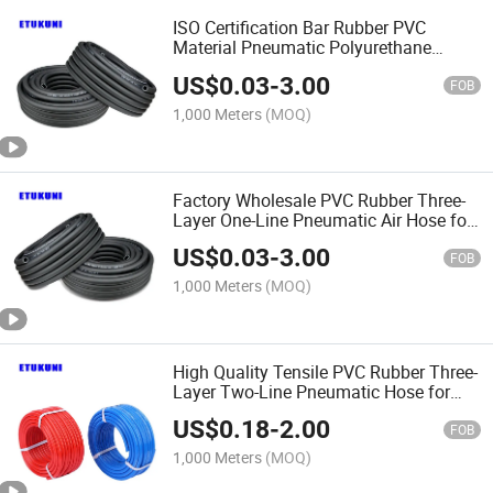
ISO Certification Bar Rubber PVC
Material Pneumatic Polyurethane
Braided 5/16 Inch 8mm 1/4 Inch 6mm
US$
0.03
-
3.00
Air Twin Welding Hoses
FOB
1,000 Meters
(MOQ)
Factory Wholesale PVC Rubber Three-
Layer One-Line Pneumatic Air Hose for
Compressors
US$
0.03
-
3.00
FOB
1,000 Meters
(MOQ)
High Quality Tensile PVC Rubber Three-
Layer Two-Line Pneumatic Hose for
Pneumatic Devices
US$
0.18
-
2.00
FOB
1,000 Meters
(MOQ)