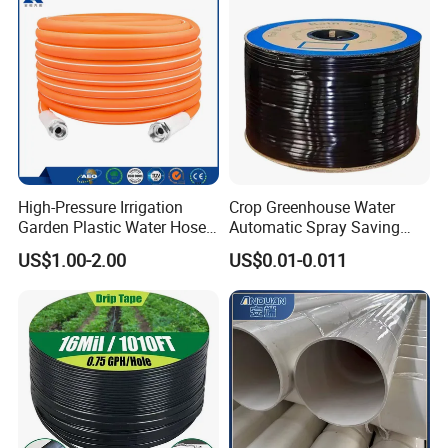
High-Pressure Irrigation
Crop Greenhouse Water
Garden Plastic Water Hose
Automatic Spray Saving
PVC Pipe
Pipe Farming Inline Inlaid
US$1.00-2.00
US$0.01-0.011
Patch-Type Watering Drip
Irrigation Hose Tape