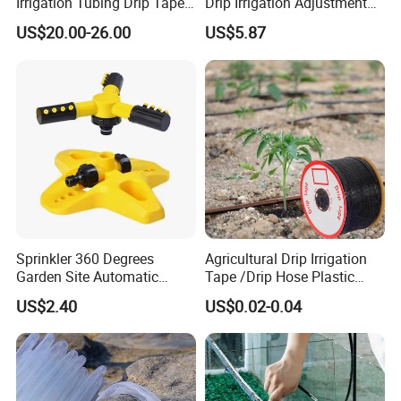
Irrigation Tubing Drip Tapes
Drip Irrigation Adjustment
for Agricultural Drip
Hose Irrigation Kit Ci19518
US$20.00-26.00
US$5.87
Irrigation
Sprinkler 360 Degrees
Agricultural Drip Irrigation
Garden Site Automatic
Tape /Drip Hose Plastic
Three Fork Agricultural
Tubes 1000m 3000m
US$2.40
US$0.02-0.04
Atomization Watering
Irrigation Hose Drip
Wyz19516
Tape/Drip Irrigation Tape
for Farm Garden Watering
System