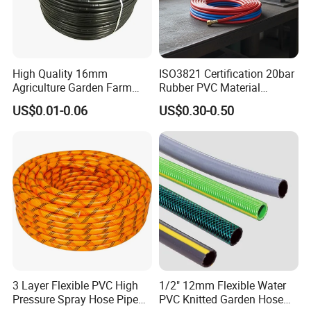
High Quality 16mm
ISO3821 Certification 20bar
Agriculture Garden Farm
Rubber PVC Material
FAQ
Drip Irrigation Tube Pipe
Polyurethane Braided 5/16
US$0.01-0.06
US$0.30-0.50
Drip Hose
Inch 8mm 1/4 Inch 6mm
6.5mm Oxygen Acetylene
Twin Welding Hoses
Q1:Can I ask for a slight change in the design of the
product according to our project?
A: Yes, we can do that, our factory production is very flexible.
Q2:Why choose us?
A:We have many years of manufacturing experience and
outstanding customization capabilities. We have all the styles
you want.
3 Layer Flexible PVC High
1/2" 12mm Flexible Water
Pressure Spray Hose Pipe
PVC Knitted Garden Hose