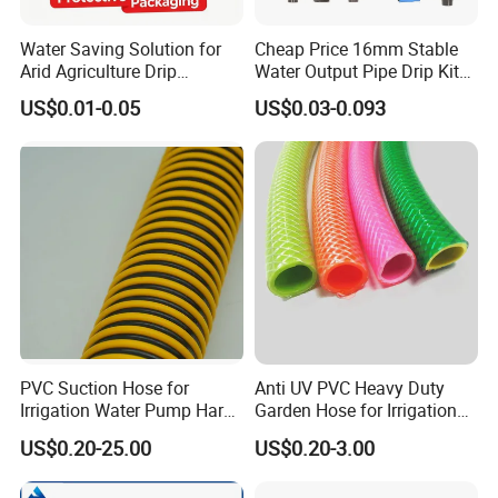
Water Saving Solution for
Cheap Price 16mm Stable
Arid Agriculture Drip
Water Output Pipe Drip Kits
Irrigation Tape
Irrigation Hose LDPE Tube
US$0.01-0.05
US$0.03-0.093
Pipe
PVC Suction Hose for
Anti UV PVC Heavy Duty
Irrigation Water Pump Hard
Garden Hose for Irrigation
Rigid Helix Reinforcement
Car Washing Gardening
US$0.20-25.00
US$0.20-3.00
Pipe