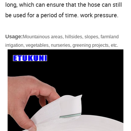
long, which can ensure that the hose can still
be used for a period of time. work pressure.
Usage:
Mountainous areas, hillsides, slopes, farmland
irrigation, vegetables, nurseries, greening projects, etc.