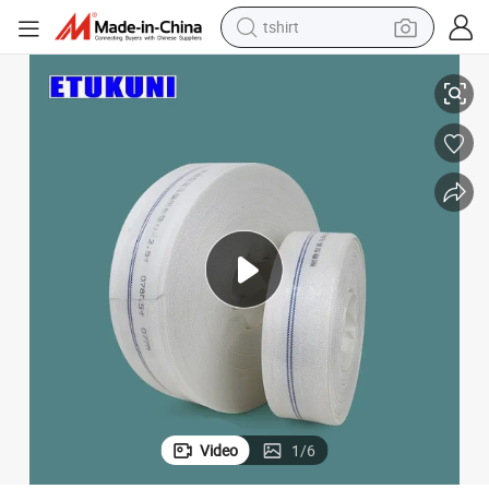
tshirt
ed Design 50% Water Saving 5-Minute Quick Setup
Agricultural Canvas Water Hose Pipe for Irrigation Heavy-Duty Reinforc
electric car
smart phone
perfume
running shoe
human hair wig
reagent
tote bag
Video
1
/
6