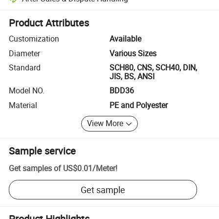
Platform-assisted dispute resolution, including refunds or returns whe
Product Attributes
Customization
Available
Diameter
Various Sizes
Standard
SCH80, CNS, SCH40, DIN,
JIS, BS, ANSI
Model NO.
BDD36
Material
PE and Polyester
View More
Sample service
Get samples of
US$0.01
/
Meter
!
Get sample
Product Highlights