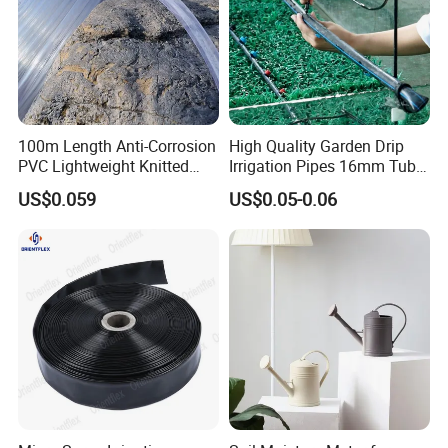
100m Length Anti-Corrosion
High Quality Garden Drip
PVC Lightweight Knitted
Irrigation Pipes 16mm Tube
Garden Hose for Irrigation
LDPE Pipe for Agriculture
US$0.059
US$0.05-0.06
System