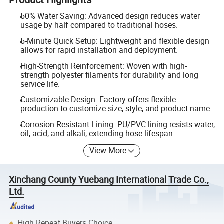
50% Water Saving: Advanced design reduces water
usage by half compared to traditional hoses.
5-Minute Quick Setup: Lightweight and flexible design
allows for rapid installation and deployment.
High-Strength Reinforcement: Woven with high-
strength polyester filaments for durability and long
service life.
Customizable Design: Factory offers flexible
production to customize size, style, and product name.
Corrosion Resistant Lining: PU/PVC lining resists water,
oil, acid, and alkali, extending hose lifespan.
View More
Xinchang County Yuebang International Trade Co.,
Ltd.
High Repeat Buyers Choice