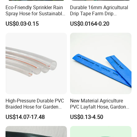
Eco-Friendly Sprinkler Rain
Durable 16mm Agricultural
Spray Hose for Sustainable
Drip Tape Farm Drip
Farming Practices
Irrigation Tape Hose
US$0.03-0.15
US$0.0164-0.20
High-Pressure Durable PVC
New Material Agriculture
Braided Hose for Garden
PVC Layfalt Hose, Gardon
Irrigation
Hose for Agricultural
US$14.07-17.48
US$0.13-4.50
Irrigation