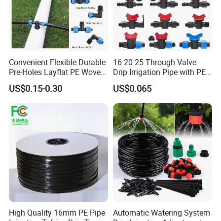
Q8:What is your payment terms?
A: Generally our payment is TT, with a 30% deposit and balance
against a copy of BL. Can be negotiated for large quantities.
Convenient Flexible Durable
16 20 25 Through Valve
Pre-Holes Layflat PE Woven
Drip Irrigation Pipe with PE
Hose System Irrigation
Pipe Valve Through Joint
US$0.15-0.30
US$0.065
System
Irrigated Drip Irrigation
Connection Pipe
High Quality 16mm PE Pipe
Automatic Watering System