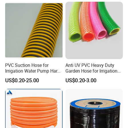
burden of firefighters, especially suitable for
long-distance rescue.
PVC Suction Hose for
Anti UV PVC Heavy Duty
Irrigation Water Pump Hard
Garden Hose for Irrigation
Rigid Helix Reinforcement
Car Washing Gardening
US$0.20-25.00
US$0.20-3.00
Pipe