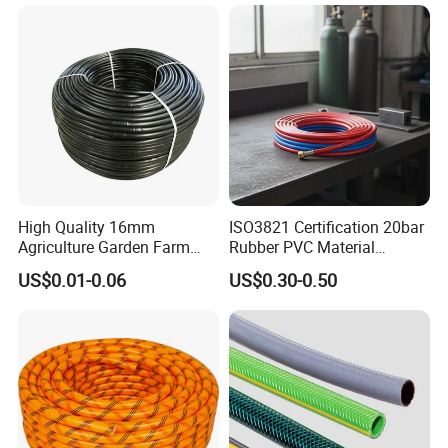
Irrigation System
Irrigation Tape
High Quality 16mm
ISO3821 Certification 20bar
Agriculture Garden Farm
Rubber PVC Material
Drip Irrigation Tube Pipe
Polyurethane Braided 5/16
US$0.01-0.06
US$0.30-0.50
Drip Hose
Inch 8mm 1/4 Inch 6mm
6.5mm Oxygen Acetylene
Twin Welding Hoses