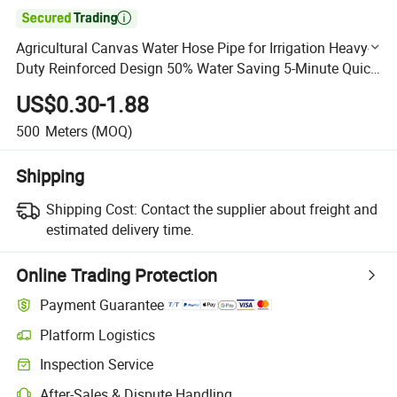

Agricultural Canvas Water Hose Pipe for Irrigation Heavy-
Duty Reinforced Design 50% Water Saving 5-Minute Quick
Setup
US$0.30-1.88
500
Meters
(MOQ)
Shipping
Shipping Cost:
Contact the supplier about freight and
estimated delivery time.
Online Trading Protection
Payment Guarantee
Platform Logistics
Clearer shipment tracking with platform-supported logistics.
Inspection Service
Optional pre-shipment inspection for quality and quantity checks.
After-Sales & Dispute Handling