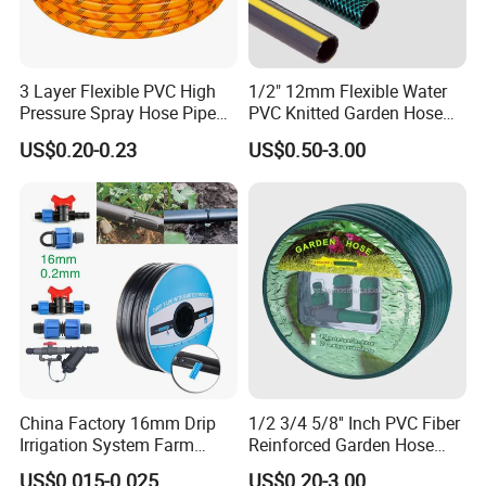
3 Layer Flexible PVC High
1/2" 12mm Flexible Water
Pressure Spray Hose Pipe
PVC Knitted Garden Hose
Tube Industrial Agriculture
Pipe for Gardening Watering
US$0.20-0.23
US$0.50-3.00
Sprayer Water Hose Garden
Irrigation Hose
China Factory 16mm Drip
1/2 3/4 5/8'' Inch PVC Fiber
Irrigation System Farm
Reinforced Garden Hose
Garden Hose Agriculture
Pipe for Home Gardening
US$0.015-0.025
US$0.20-3.00