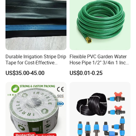
Durable Irrigation Stripe Drip
Flexible PVC Garden Water
Tape for Cost-Effective
Hose Pipe 1/2" 3/4in 1 Inch
Farming and Water
for Home Gardening
US$35.00-45.00
US$0.01-0.25
Efficiency
Irrigation, Car Washing