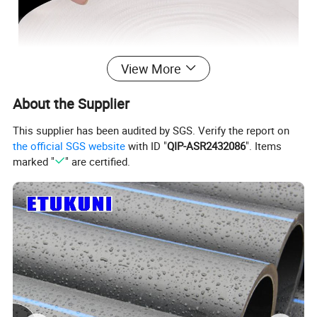
View More
About the Supplier
This supplier has been audited by SGS. Verify the report on
product details
the official SGS website
with ID "
QIP-ASR2432086
". Items
marked "
" are certified.
Material:
Lining PE polyethylene and polyester filament
Firefighting agricultural canvas hose standard
specification table:
outer diameter(mm)
inner diameter(mm)
1′′ DN25
40
25