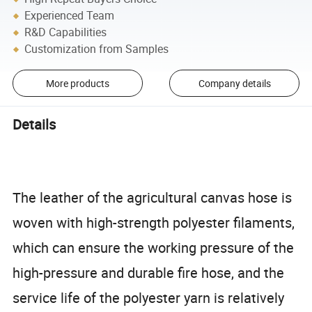
Experienced Team
R&D Capabilities
Customization from Samples
More products
Company details
Details
The leather of the agricultural canvas hose is
woven with high-strength polyester filaments,
which can ensure the working pressure of the
high-pressure and durable fire hose, and the
service life of the polyester yarn is relatively