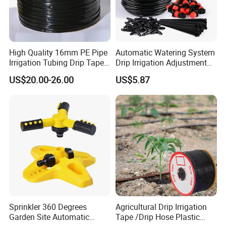
High Quality 16mm PE Pipe
Automatic Watering System
Irrigation Tubing Drip Tapes
Drip Irrigation Adjustment
for Agricultural Drip
Hose Irrigation Kit Ci19518
US$20.00-26.00
US$5.87
Irrigation
Sprinkler 360 Degrees
Agricultural Drip Irrigation
Garden Site Automatic
Tape /Drip Hose Plastic