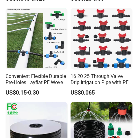
Drip Tape
Watering Irrigation
Convenient Flexible Durable
16 20 25 Through Valve
Pre-Holes Layflat PE Woven
Drip Irrigation Pipe with PE
Hose System Irrigation
Pipe Valve Through Joint
US$0.15-0.30
US$0.065
System
Irrigated Drip Irrigation
Connection Pipe