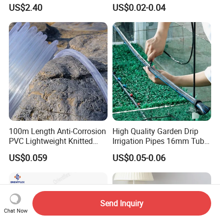
Three Fork Agricultural
Tubes 1000m 3000m
US$2.40
US$0.02-0.04
Atomization Watering
Irrigation Hose Drip
Wyz19516
Tape/Drip Irrigation Tape
for Farm Garden Watering
System
100m Length Anti-Corrosion
High Quality Garden Drip
PVC Lightweight Knitted
Irrigation Pipes 16mm Tube
Garden Hose for Irrigation
LDPE Pipe for Agriculture
US$0.059
US$0.05-0.06
System
Send Inquiry
Chat Now