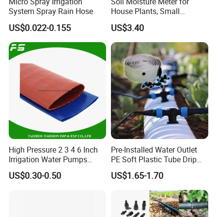
Micro Spray Irrigation
Soil Moisture Meter for
System Spray Rain Hose
House Plants, Small
Watering Can Wbb20855
US$0.022-0.155
US$3.40
High Pressure 2 3 4 6 Inch
Pre-Installed Water Outlet
Irrigation Water Pumps
PE Soft Plastic Tube Drip
Layflat Flexible Water
Irrigation System Hose
US$0.30-0.50
US$1.65-1.70
Delivery PVC Soft Lay Flat
Hose Pipe