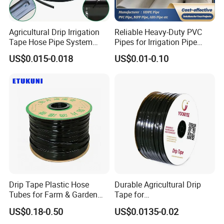
Agricultural Drip Irrigation
Reliable Heavy-Duty PVC
Tape Hose Pipe System
Pipes for Irrigation Pipe
16mm for Farm Garden
Watering Systems
US$0.015-0.018
US$0.01-0.10
Drip Tape Plastic Hose
Durable Agricultural Drip
Tubes for Farm & Garden
Tape for
Watering PE Drip Hose for
Farm16mm*0.18mm
US$0.18-0.50
US$0.0135-0.02
Garden and Agricultural
0.2mm 0.3mm 0.4mm Drip