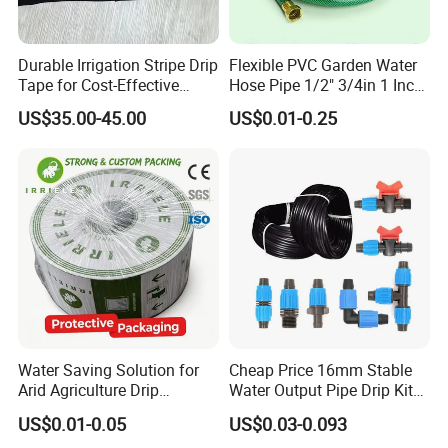
or ODM service, so any related area's products can be
room temperature, while PU lining has stronger tear
purchased from us.
resistance under extreme pressure (such as high-
Welcome friends to come to consult and order.
Durable Irrigation Stripe Drip
Flexible PVC Garden Water
pressure water guns).
Tape for Cost-Effective
Hose Pipe 1/2" 3/4in 1 Inch
Farming and Water
for Home Gardening
US$35.00-45.00
US$0.01-0.25
Lightweight and flexible
Efficiency
Irrigation, Car Washing
PU material itself has high elasticity, and the
canvas water hose lined with it can still
remain soft in low temperature environments,
making it easy to fold and quickly unfold;
Although PVC lining is slightly hard, it is still
lighter compared to rubber material.
Water Saving Solution for
Cheap Price 16mm Stable
Arid Agriculture Drip
Water Output Pipe Drip Kits
Irrigation Tape
Irrigation Hose LDPE Tube
US$0.01-0.05
US$0.03-0.093
Pipe
Lightweight design reduces the carrying