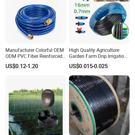
Manufacturer Colorful OEM
High Quality Agriculture
ODM PVC Fiber Reinforced
Garden Farm Drip Irrigation
Garden Hose Irrigation Hose
Tube Pipe Drip Hose
US$0.12-1.20
US$0.015-0.025